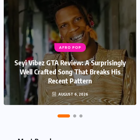
AFRO POP
AFRO POP
Davido Oriade Album Review: A Relaxed
Seyi Vibez GTA Review: A Surprisingly
Well Crafted Song That Breaks His
Afrobeats Album That Will Age
Recent Pattern
Beautifully
AUGUST 6, 2026
AUGUST 5, 2026