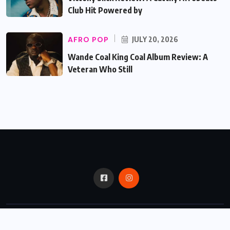
Club Hit Powered by
AFRO POP
JULY 20, 2026
Wande Coal King Coal Album Review: A
Veteran Who Still
© 2024,
Critic Bux.
All Rights Reserved.