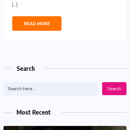
[…]
READ MORE
Search
Search
Most Recent