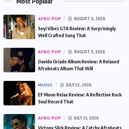
Most Popular
AFRO POP
AUGUST 6, 2026
Seyi Vibez GTA Review: A Surprisingly
Well Crafted Song That
AFRO POP
AUGUST 5, 2026
Davido Oriade Album Review: A Relaxed
Afrobeats Album That Will
MUSIC
JULY 22, 2026
EF Moon Relax Review: A Reflective Rock
Soul Record That
AFRO POP
JULY 21, 2026
Victony Slick Review: A Catchy Afrobeats