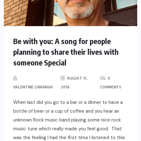
Be with you: A song for people
planning to share their lives with
someone Special
AUGUST 11,
0
VALENTINE CHIAMAKA
2018
COMMENTS
When last did you go to a bar or a dinner to have a
bottle of beer or a cup of coffee and you hear an
unknown Rock music band playing some nice rock
music tune which really made you feel good. That
was the feeling I had the first time I listened to this