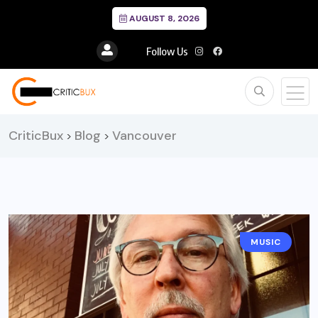
AUGUST 8, 2026
Follow Us
CriticBux
Blog
Vancouver
>
>
MUSIC