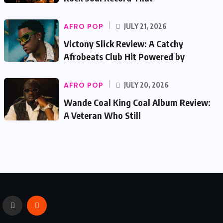
AFRO POP
JULY 21, 2026
Victony Slick Review: A Catchy
Afrobeats Club Hit Powered by
AFRO POP
JULY 20, 2026
Wande Coal King Coal Album Review:
A Veteran Who Still