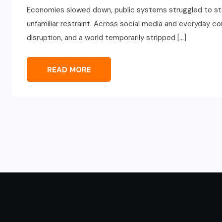
Economies slowed down, public systems struggled to sta
unfamiliar restraint. Across social media and everyday c
disruption, and a world temporarily stripped […]
READ MORE