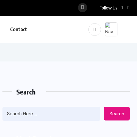
Follow Us
Contact
Search
Search