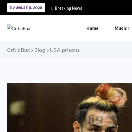
AUGUST 8, 2026
Breaking News
Home
Music
CriticBux
Blog
USA prisons
>
>