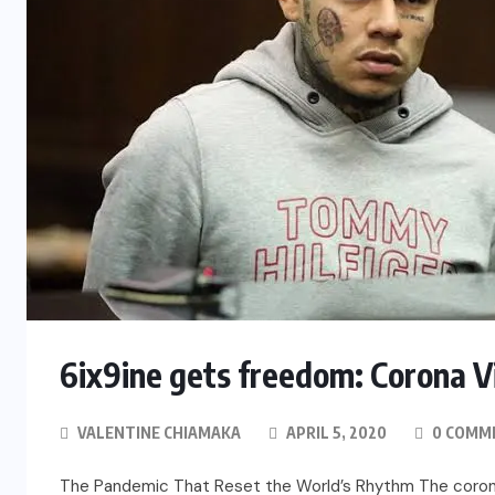
6ix9ine gets freedom: Corona V
VALENTINE CHIAMAKA
APRIL 5, 2020
0 COMM
The Pandemic That Reset the World’s Rhythm The coronavi