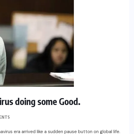
irus doing some Good.
ENTS
rus era arrived like a sudden pause button on global life.