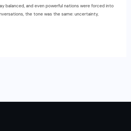
y balanced, and even powerful nations were forced into
onversations, the tone was the same: uncertainty,