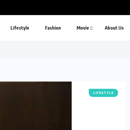
Lifestyle
Fashion
Movie
About Us
LIFESTYLE