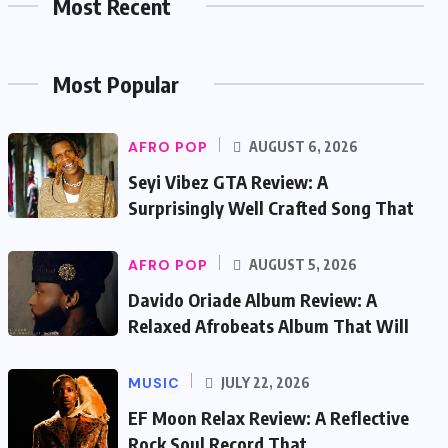
Most Recent
Most Popular
AFRO POP
AUGUST 6, 2026
Seyi Vibez GTA Review: A
Surprisingly Well Crafted Song That
AFRO POP
AUGUST 5, 2026
Davido Oriade Album Review: A
Relaxed Afrobeats Album That Will
MUSIC
JULY 22, 2026
EF Moon Relax Review: A Reflective
Rock Soul Record That