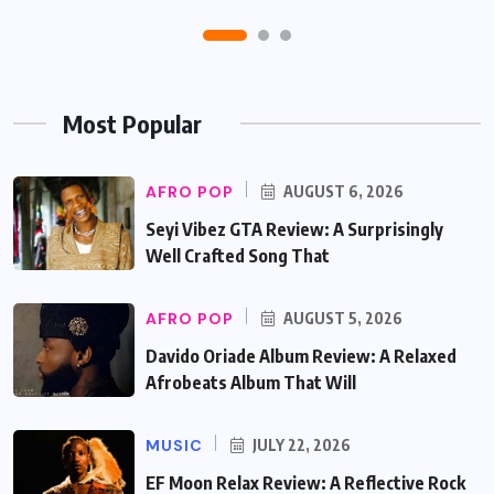
Most Popular
AFRO POP
AUGUST 6, 2026
Seyi Vibez GTA Review: A Surprisingly
Well Crafted Song That
AFRO POP
AUGUST 5, 2026
Davido Oriade Album Review: A Relaxed
Afrobeats Album That Will
MUSIC
JULY 22, 2026
EF Moon Relax Review: A Reflective Rock