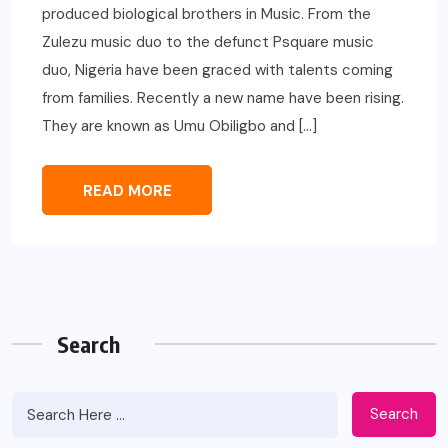
produced biological brothers in Music. From the
Zulezu music duo to the defunct Psquare music
duo, Nigeria have been graced with talents coming
from families. Recently a new name have been rising.
They are known as Umu Obiligbo and […]
READ MORE
Search
Search