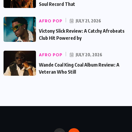
Soul Record That
AFRO POP
JULY 21, 2026
Victony Slick Review: A Catchy Afrobeats
Club Hit Powered by
AFRO POP
JULY 20, 2026
Wande Coal King Coal Album Review: A
Veteran Who Still