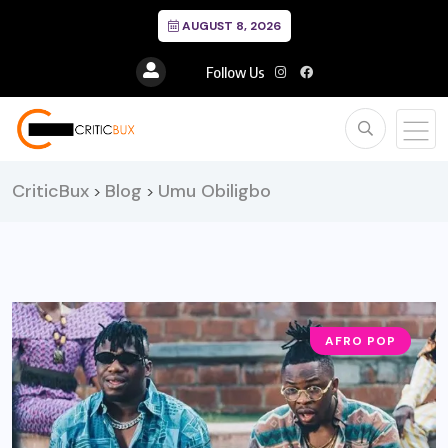
AUGUST 8, 2026
Follow Us
CriticBux
Blog
Umu Obiligbo
>
>
AFRO POP