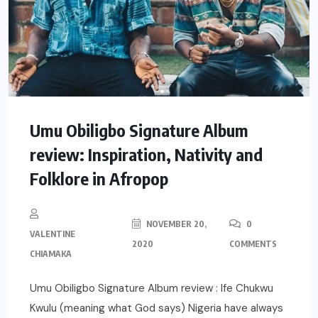
Umu Obiligbo Signature Album
review: Inspiration, Nativity and
Folklore in Afropop
NOVEMBER 20,
0
VALENTINE
2020
COMMENTS
CHIAMAKA
Umu Obiligbo Signature Album review : Ife Chukwu
Kwulu (meaning what God says) Nigeria have always