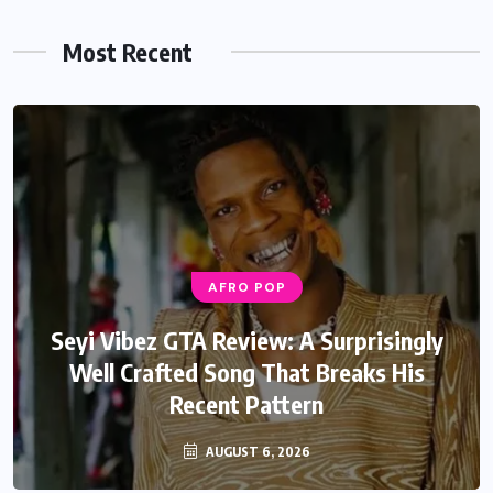
Most Recent
AFRO POP
Seyi Vibez GTA Review: A Surprisingly
Well Crafted Song That Breaks His
Recent Pattern
AUGUST 6, 2026