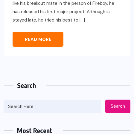
like his breakout mate in the person of Fireboy, he
has released his first major project. Although is
stayed late, he tried his best to […]
READ MORE
Search
Search
Most Recent