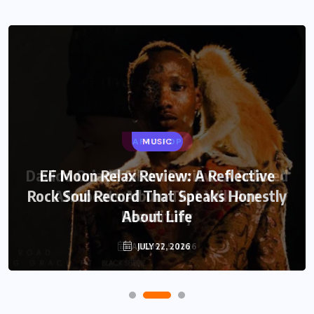
AFRO POP
MUSIC
Davido Oriade Album Review: A Relaxed
EF Moon Relax Review: A Reflective
Rock Soul Record That Speaks Honestly
Afrobeats Album That Will Age
Beautifully
About Life
AUGUST 5, 2026
JULY 22, 2026