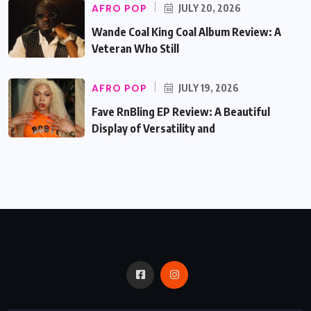
AFRO POP
JULY 20, 2026
Wande Coal King Coal Album Review: A
Veteran Who Still
AFRO POP
JULY 19, 2026
Fave RnBling EP Review: A Beautiful
Display of Versatility and