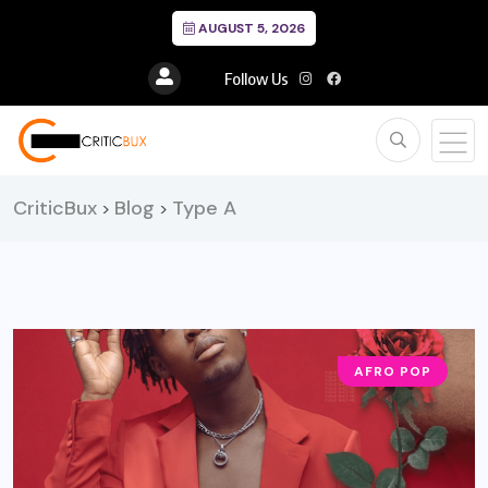
AUGUST 5, 2026
Follow Us
CriticBux
Blog
Type A
>
>
AFRO POP