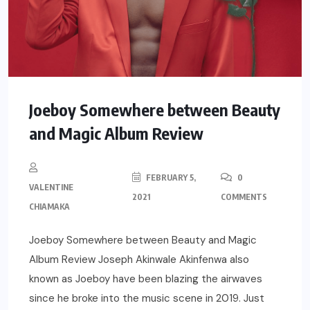
Joeboy Somewhere between Beauty
and Magic Album Review
FEBRUARY 5,
0
VALENTINE
2021
COMMENTS
CHIAMAKA
Joeboy Somewhere between Beauty and Magic
Album Review Joseph Akinwale Akinfenwa also
known as Joeboy have been blazing the airwaves
since he broke into the music scene in 2019. Just