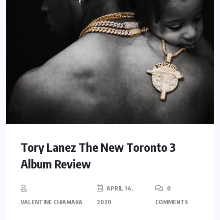
Tory Lanez The New Toronto 3
Album Review
APRIL 14,
0
VALENTINE CHIAMAKA
2020
COMMENTS