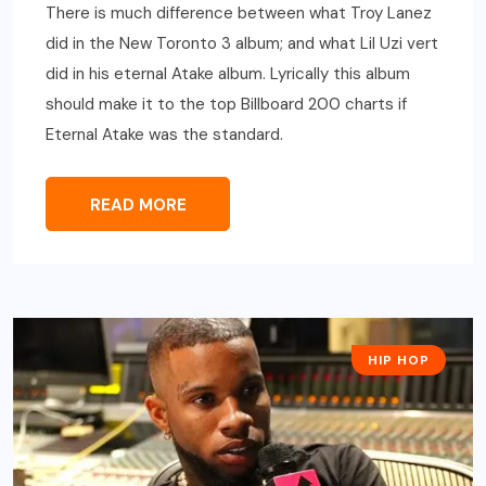
There is much difference between what Troy Lanez
did in the New Toronto 3 album; and what Lil Uzi vert
did in his eternal Atake album. Lyrically this album
should make it to the top Billboard 200 charts if
Eternal Atake was the standard.
READ MORE
HIP HOP