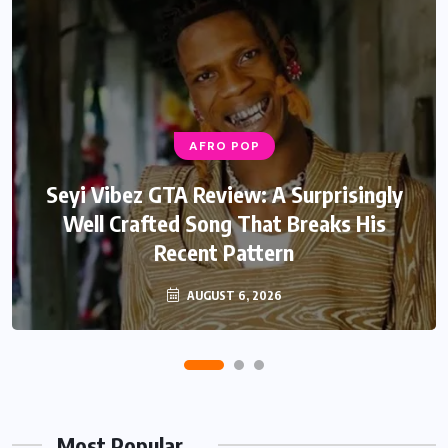
AFRO POP
AFRO POP
Davido Oriade Album Review: A Relaxed
Seyi Vibez GTA Review: A Surprisingly
Well Crafted Song That Breaks His
Afrobeats Album That Will Age
Recent Pattern
Beautifully
AUGUST 6, 2026
AUGUST 5, 2026
Most Popular