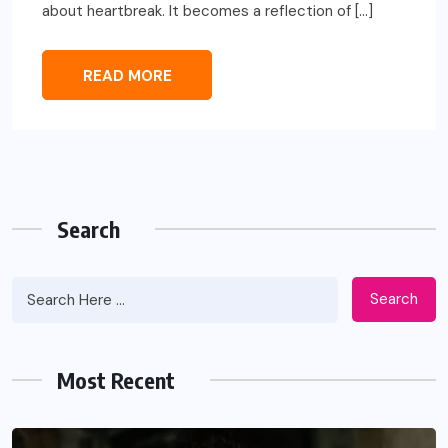
about heartbreak. It becomes a reflection of […]
READ MORE
Search
Search
Most Recent