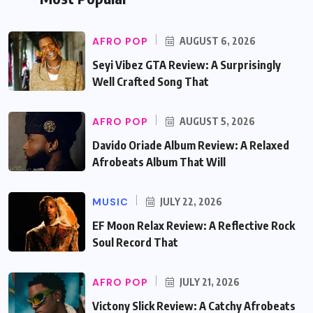
AFRO POP
AUGUST 6, 2026
Seyi Vibez GTA Review: A Surprisingly
Well Crafted Song That
AFRO POP
AUGUST 5, 2026
Davido Oriade Album Review: A Relaxed
Afrobeats Album That Will
MUSIC
JULY 22, 2026
EF Moon Relax Review: A Reflective Rock
Soul Record That
AFRO POP
JULY 21, 2026
Victony Slick Review: A Catchy Afrobeats