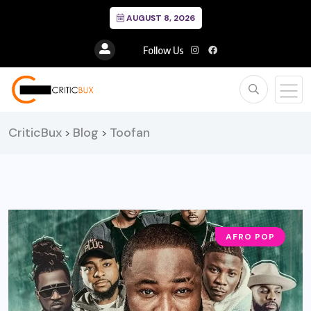
AUGUST 8, 2026
Follow Us
CriticBux
Blog
Toofan
>
>
AFRO POP