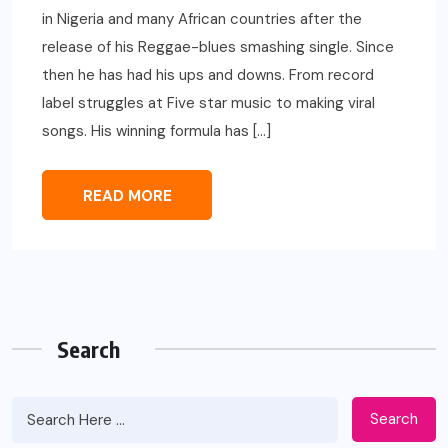
in Nigeria and many African countries after the
release of his Reggae-blues smashing single. Since
then he has had his ups and downs. From record
label struggles at Five star music to making viral
songs. His winning formula has […]
READ MORE
Search
Search