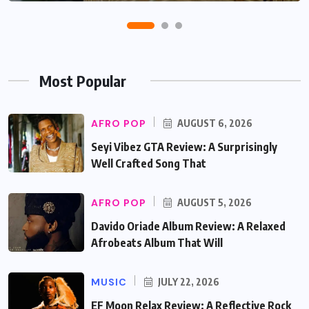
Most Popular
AFRO POP
AUGUST 6, 2026
Seyi Vibez GTA Review: A Surprisingly
Well Crafted Song That
AFRO POP
AUGUST 5, 2026
Davido Oriade Album Review: A Relaxed
Afrobeats Album That Will
MUSIC
JULY 22, 2026
EF Moon Relax Review: A Reflective Rock