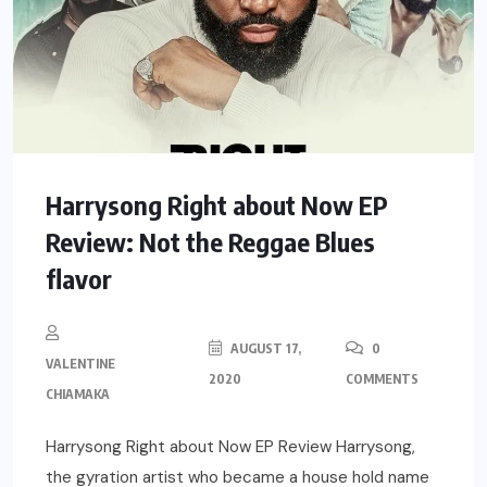
Harrysong Right about Now EP
Review: Not the Reggae Blues
flavor
AUGUST 17,
0
VALENTINE
2020
COMMENTS
CHIAMAKA
Harrysong Right about Now EP Review Harrysong,
the gyration artist who became a house hold name