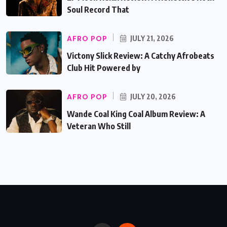
Soul Record That
AFRO POP
JULY 21, 2026
Victony Slick Review: A Catchy Afrobeats
Club Hit Powered by
AFRO POP
JULY 20, 2026
Wande Coal King Coal Album Review: A
Veteran Who Still