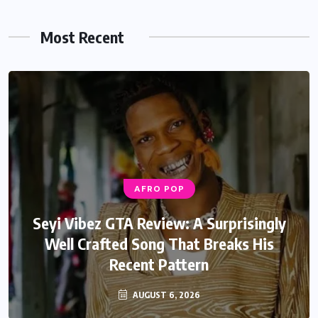
Most Recent
AFRO POP
AFRO POP
Davido Oriade Album Review: A Relaxed
Seyi Vibez GTA Review: A Surprisingly
Well Crafted Song That Breaks His
Afrobeats Album That Will Age
Recent Pattern
Beautifully
AUGUST 6, 2026
AUGUST 5, 2026