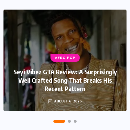
AFRO POP
Seyi Vibez GTA Review: A Surprisingly
Well Crafted Song That Breaks His
Recent Pattern
AUGUST 6, 2026