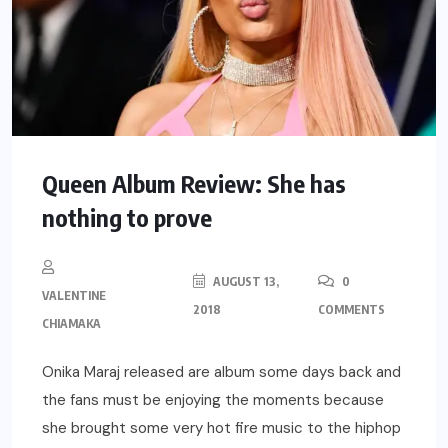
Queen Album Review: She has
nothing to prove
AUGUST 13,
0
VALENTINE
2018
COMMENTS
CHIAMAKA
Onika Maraj released are album some days back and
the fans must be enjoying the moments because
she brought some very hot fire music to the hiphop