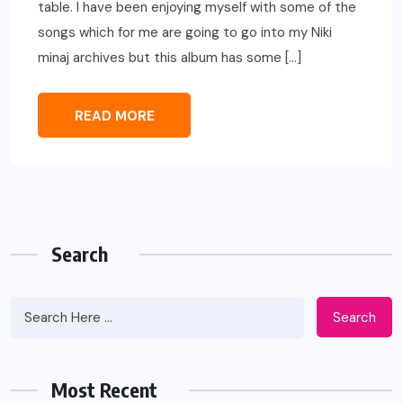
table. I have been enjoying myself with some of the
songs which for me are going to go into my Niki
minaj archives but this album has some […]
READ MORE
Search
Search
Most Recent