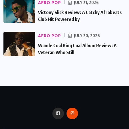
AFRO POP
JULY 21, 2026
Victony Slick Review: A Catchy Afrobeats
Club Hit Powered by
AFRO POP
JULY 20, 2026
Wande Coal King Coal Album Review: A
Veteran Who Still