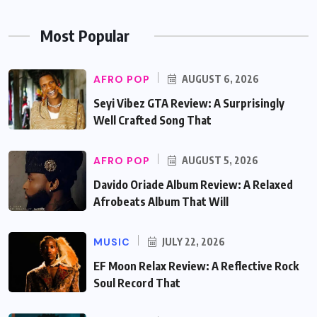
Most Popular
AFRO POP
AUGUST 6, 2026
Seyi Vibez GTA Review: A Surprisingly
Well Crafted Song That
AFRO POP
AUGUST 5, 2026
Davido Oriade Album Review: A Relaxed
Afrobeats Album That Will
MUSIC
JULY 22, 2026
EF Moon Relax Review: A Reflective Rock
Soul Record That