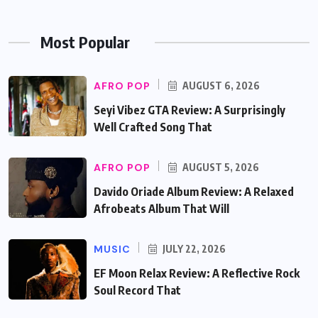
Most Popular
AFRO POP
AUGUST 6, 2026
Seyi Vibez GTA Review: A Surprisingly
Well Crafted Song That
AFRO POP
AUGUST 5, 2026
Davido Oriade Album Review: A Relaxed
Afrobeats Album That Will
MUSIC
JULY 22, 2026
EF Moon Relax Review: A Reflective Rock
Soul Record That