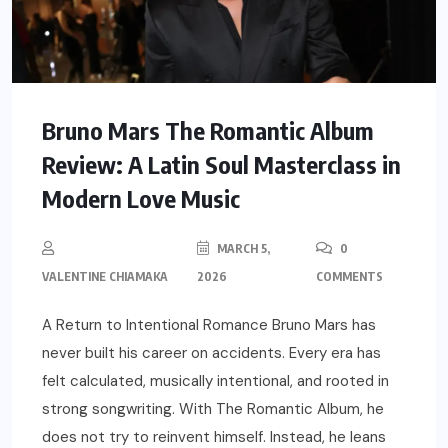
Bruno Mars The Romantic Album
Review: A Latin Soul Masterclass in
Modern Love Music
MARCH 5,
0
VALENTINE CHIAMAKA
2026
COMMENTS
A Return to Intentional Romance Bruno Mars has
never built his career on accidents. Every era has
felt calculated, musically intentional, and rooted in
strong songwriting. With The Romantic Album, he
does not try to reinvent himself. Instead, he leans