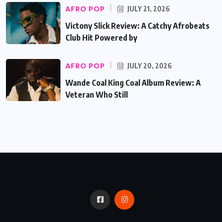
AFRO POP
JULY 21, 2026
Victony Slick Review: A Catchy Afrobeats
Club Hit Powered by
AFRO POP
JULY 20, 2026
Wande Coal King Coal Album Review: A
Veteran Who Still