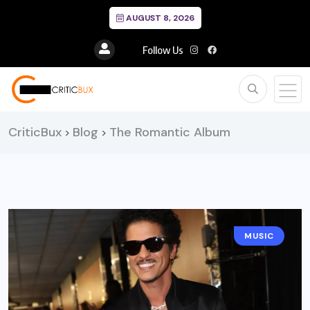
AUGUST 8, 2026
Follow Us
CriticBux
Blog
The Romantic Album
>
>
MUSIC