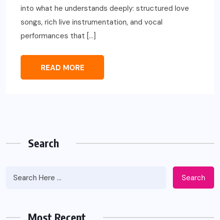
into what he understands deeply: structured love
songs, rich live instrumentation, and vocal
performances that […]
READ MORE
Search
Search
Most Recent