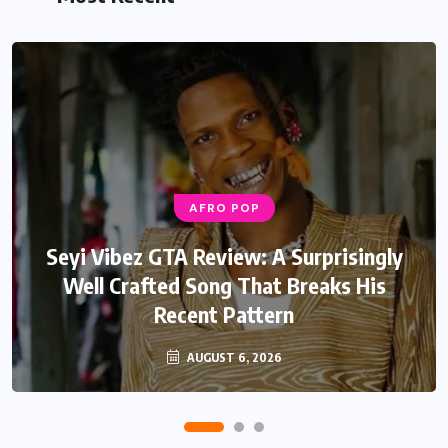
AFRO POP
Seyi Vibez GTA Review: A Surprisingly
Well Crafted Song That Breaks His
Recent Pattern
AUGUST 6, 2026