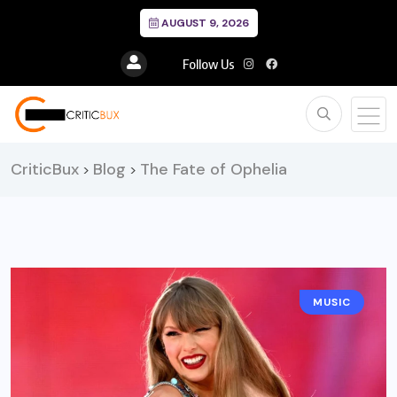
AUGUST 9, 2026
Follow Us
CriticBux
Blog
The Fate of Ophelia
>
>
MUSIC