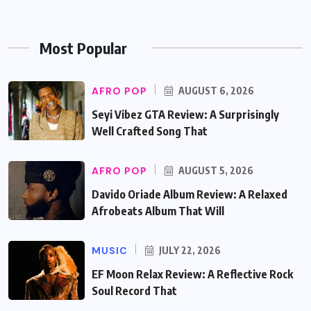
Most Popular
AFRO POP
AUGUST 6, 2026
Seyi Vibez GTA Review: A Surprisingly
Well Crafted Song That
AFRO POP
AUGUST 5, 2026
Davido Oriade Album Review: A Relaxed
Afrobeats Album That Will
MUSIC
JULY 22, 2026
EF Moon Relax Review: A Reflective Rock
Soul Record That