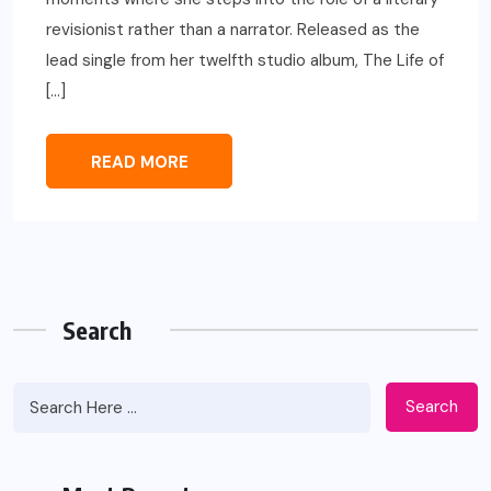
revisionist rather than a narrator. Released as the
lead single from her twelfth studio album, The Life of
[…]
READ MORE
Search
Search