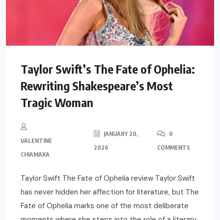
Taylor Swift’s The Fate of Ophelia:
Rewriting Shakespeare’s Most
Tragic Woman
JANUARY 20,
0
VALENTINE
2026
COMMENTS
CHIAMAKA
Taylor Swift The Fate of Ophelia review Taylor Swift
has never hidden her affection for literature, but The
Fate of Ophelia marks one of the most deliberate
moments where she steps into the role of a literary