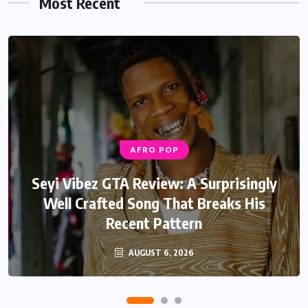
Most Recent
AFRO POP
AFRO POP
Davido Oriade Album Review: A Relaxed
Seyi Vibez GTA Review: A Surprisingly
Well Crafted Song That Breaks His
Afrobeats Album That Will Age
Recent Pattern
Beautifully
AUGUST 6, 2026
AUGUST 5, 2026