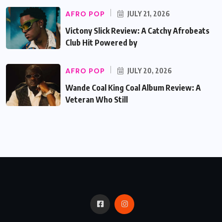
AFRO POP
JULY 21, 2026
Victony Slick Review: A Catchy Afrobeats
Club Hit Powered by
AFRO POP
JULY 20, 2026
Wande Coal King Coal Album Review: A
Veteran Who Still