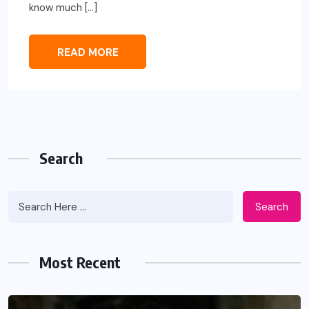
know much […]
READ MORE
Search
Search
Most Recent