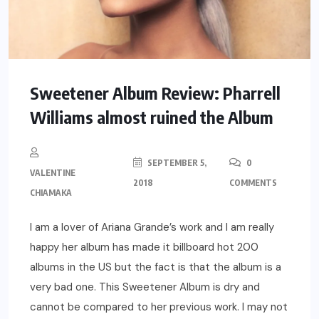
Sweetener Album Review: Pharrell
Williams almost ruined the Album
SEPTEMBER 5,
0
VALENTINE
2018
COMMENTS
CHIAMAKA
I am a lover of Ariana Grande’s work and I am really
happy her album has made it billboard hot 200
albums in the US but the fact is that the album is a
very bad one. This Sweetener Album is dry and
cannot be compared to her previous work. I may not