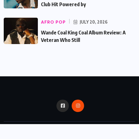
Club Hit Powered by
AFRO POP
JULY 20, 2026
Wande Coal King Coal Album Review: A
Veteran Who Still
© 2024,
Critic Bux.
All Rights Reserved.