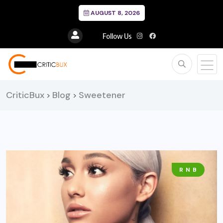
AUGUST 8, 2026
Follow Us
CriticBux
Blog
Sweetener
>
>
R N B