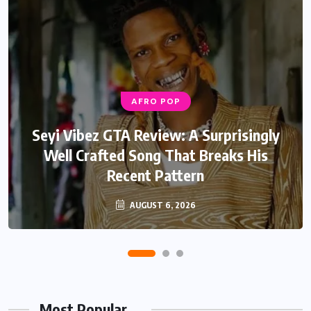
AFRO POP
Seyi Vibez GTA Review: A Surprisingly
Well Crafted Song That Breaks His
Recent Pattern
AUGUST 6, 2026
Most Popular