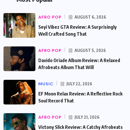
AFRO POP
AUGUST 6, 2026
Seyi Vibez GTA Review: A Surprisingly
Well Crafted Song That
AFRO POP
AUGUST 5, 2026
Davido Oriade Album Review: A Relaxed
Afrobeats Album That Will
MUSIC
JULY 22, 2026
EF Moon Relax Review: A Reflective Rock
Soul Record That
AFRO POP
JULY 21, 2026
Victony Slick Review: A Catchy Afrobeats