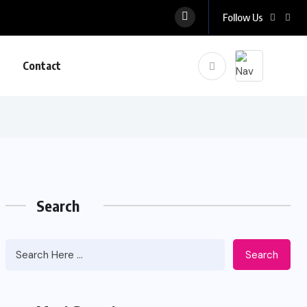
Follow Us
Contact
Search
Search