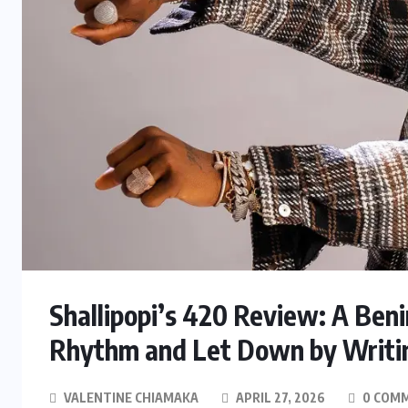
Shallipopi’s 420 Review: A Ben
Rhythm and Let Down by Writi
VALENTINE CHIAMAKA
APRIL 27, 2026
0 COM