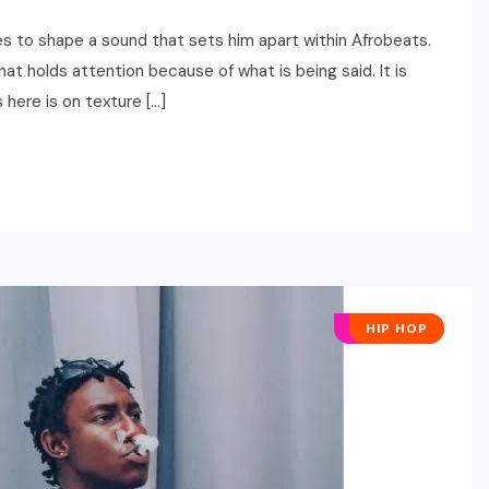
es to shape a sound that sets him apart within Afrobeats.
at holds attention because of what is being said. It is
 here is on texture […]
AFRO POP
HIP HOP