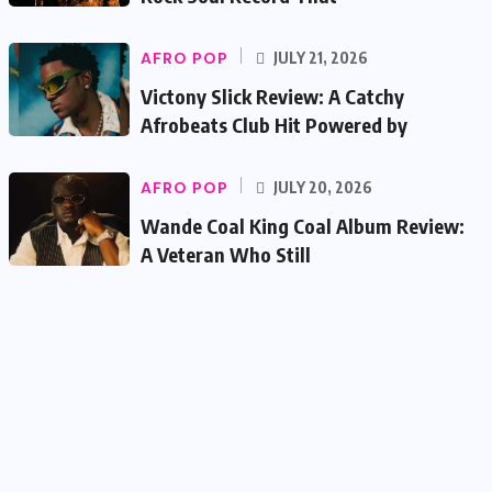
AFRO POP
JULY 21, 2026
Victony Slick Review: A Catchy
Afrobeats Club Hit Powered by
AFRO POP
JULY 20, 2026
Wande Coal King Coal Album Review:
A Veteran Who Still