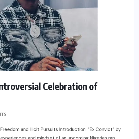
ntroversial Celebration of
NTS
 Freedom and Illicit Pursuits Introduction: “Ex Convict” by
the experiences and mindset of an upcoming Nigerian rap