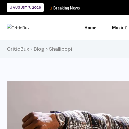
AUGUST 7, 2026
Breaking News
Home
Music
CriticBux
Blog
Shallipopi
>
>