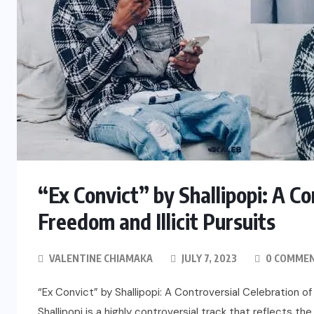
“Ex Convict” by Shallipopi: A Co
Freedom and Illicit Pursuits
VALENTINE CHIAMAKA
JULY 7, 2023
0 COMME
“Ex Convict” by Shallipopi: A Controversial Celebration of
Shallipopi is a highly controversial track that reflects 