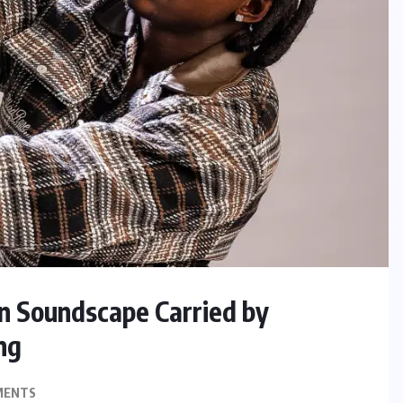
in Soundscape Carried by
ng
MENTS