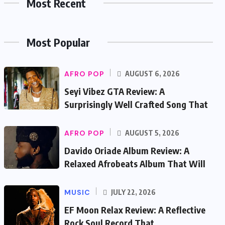
Most Recent
Most Popular
AFRO POP
AUGUST 6, 2026
Seyi Vibez GTA Review: A
Surprisingly Well Crafted Song That
AFRO POP
AUGUST 5, 2026
Davido Oriade Album Review: A
Relaxed Afrobeats Album That Will
MUSIC
JULY 22, 2026
EF Moon Relax Review: A Reflective
Rock Soul Record That