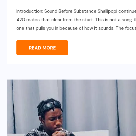
Introduction: Sound Before Substance Shallipopi continu
420 makes that clear from the start. This is not a song th
one that pulls you in because of how it sounds. The focus
READ MORE