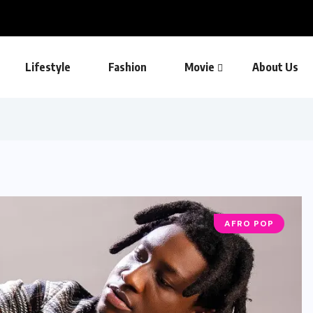
Lifestyle
Fashion
Movie
About Us
AFRO POP