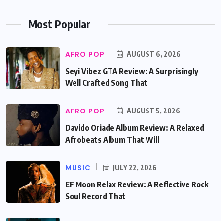
Most Popular
AFRO POP
AUGUST 6, 2026
Seyi Vibez GTA Review: A Surprisingly
Well Crafted Song That
AFRO POP
AUGUST 5, 2026
Davido Oriade Album Review: A Relaxed
Afrobeats Album That Will
MUSIC
JULY 22, 2026
EF Moon Relax Review: A Reflective Rock
Soul Record That