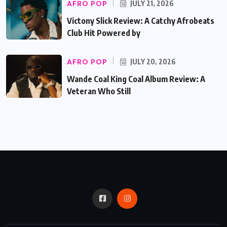
AFRO POP
JULY 21, 2026
Victony Slick Review: A Catchy Afrobeats
Club Hit Powered by
AFRO POP
JULY 20, 2026
Wande Coal King Coal Album Review: A
Veteran Who Still