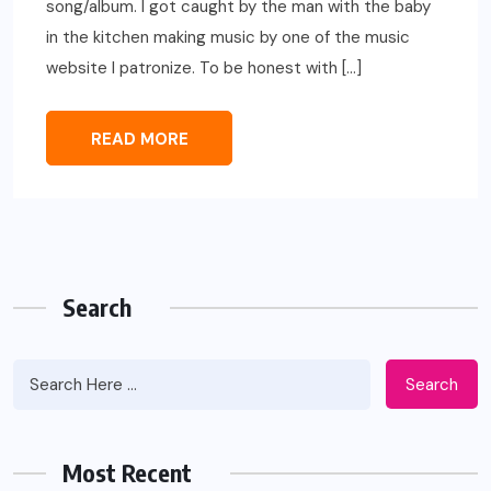
song/album. I got caught by the man with the baby
in the kitchen making music by one of the music
website I patronize. To be honest with […]
READ MORE
Search
Search
Most Recent