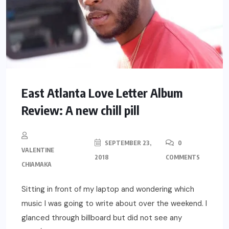
East Atlanta Love Letter Album
Review: A new chill pill
SEPTEMBER 23,
0
VALENTINE
2018
COMMENTS
CHIAMAKA
Sitting in front of my laptop and wondering which
music I was going to write about over the weekend. I
glanced through billboard but did not see any