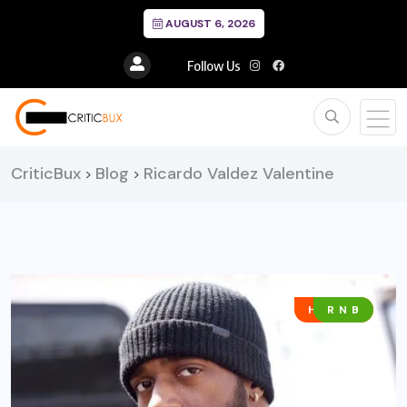
AUGUST 6, 2026
Follow Us
CriticBux
Blog
Ricardo Valdez Valentine
>
>
HIP HOP
R N B