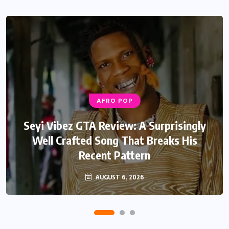
AFRO POP
AFRO POP
Davido Oriade Album Review: A Relaxed
Seyi Vibez GTA Review: A Surprisingly
Well Crafted Song That Breaks His
Afrobeats Album That Will Age
Recent Pattern
Beautifully
AUGUST 6, 2026
AUGUST 5, 2026