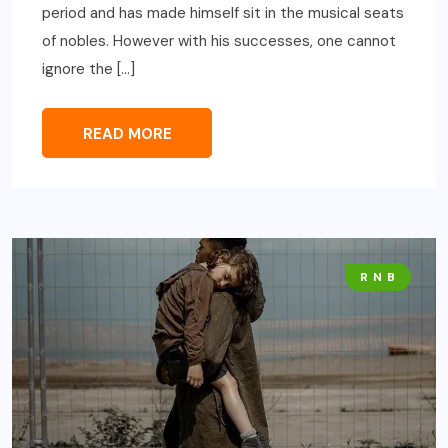
period and has made himself sit in the musical seats
of nobles. However with his successes, one cannot
ignore the […]
READ MORE
R N B