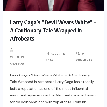
Larry Gaga’s “Devil Wears White” –
A Cautionary Tale Wrapped in
Afrobeats
AUGUST 13,
0
VALENTINE
2024
COMMENTS
CHIAMAKA
Larry Gaga’s “Devil Wears White” – A Cautionary
Tale Wrapped in Afrobeats Larry Gaga has steadily
built a reputation as one of the most influential
music entrepreneurs in the Afrobeats scene, known
for his collaborations with top artists. From his