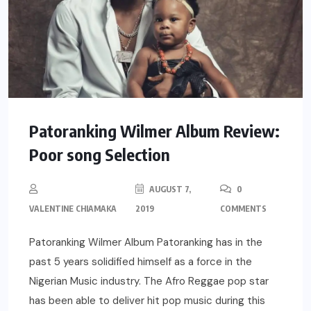
Patoranking Wilmer Album Review:
Poor song Selection
AUGUST 7,
0
VALENTINE CHIAMAKA
2019
COMMENTS
Patoranking Wilmer Album Patoranking has in the
past 5 years solidified himself as a force in the
Nigerian Music industry. The Afro Reggae pop star
has been able to deliver hit pop music during this