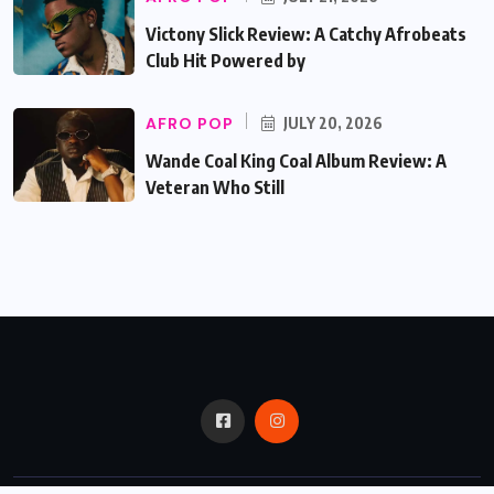
Victony Slick Review: A Catchy Afrobeats
Club Hit Powered by
AFRO POP
JULY 20, 2026
Wande Coal King Coal Album Review: A
Veteran Who Still