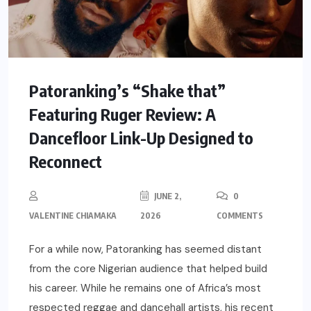
Patoranking’s “Shake that”
Featuring Ruger Review: A
Dancefloor Link-Up Designed to
Reconnect
JUNE 2,
0
VALENTINE CHIAMAKA
2026
COMMENTS
For a while now, Patoranking has seemed distant
from the core Nigerian audience that helped build
his career. While he remains one of Africa’s most
respected reggae and dancehall artists, his recent