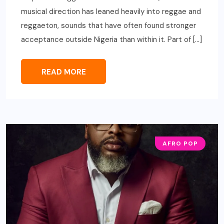
musical direction has leaned heavily into reggae and
reggaeton, sounds that have often found stronger
acceptance outside Nigeria than within it. Part of […]
READ MORE
AFRO POP