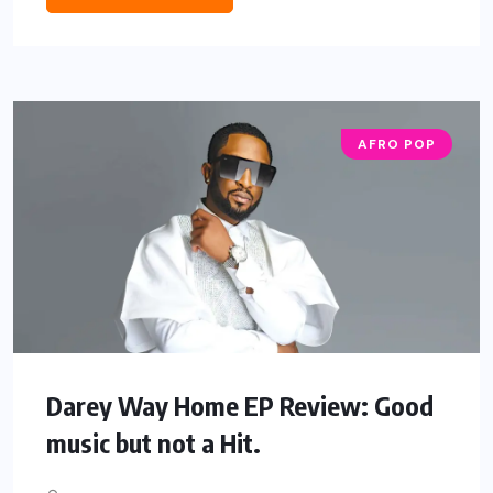
AFRO POP
Darey Way Home EP Review: Good
music but not a Hit.