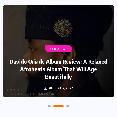
AFRO POP
Davido Oriade Album Review: A Relaxed
Afrobeats Album That Will Age
Beautifully
AUGUST 5, 2026