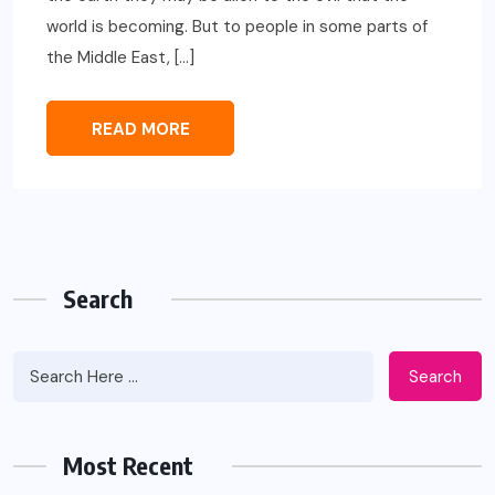
world is becoming. But to people in some parts of
the Middle East, […]
READ MORE
Search
Search
Most Recent