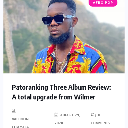
AFRO POP
Patoranking Three Album Review:
A total upgrade from Wilmer
AUGUST 29,
0
VALENTINE
2020
COMMENTS
CHIAMAKA