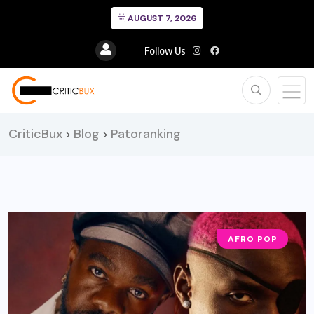
AUGUST 7, 2026
Follow Us
CriticBux
Blog
Patoranking
>
>
AFRO POP