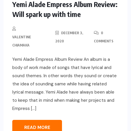
Yemi Alade Empress Album Review:
Will spark up with time
DECEMBER 3,
0
VALENTINE
2020
COMMENTS
CHIAMAKA
Yemi Alade Empress Album Review An album is a
body of work made of songs that have lyrical and
sound themes. In other words they sound or create
the idea of sounding same while having related
lyrical message. Yemi Alade have always been able
to keep that in mind when making her projects and
Empress […]
READ MORE