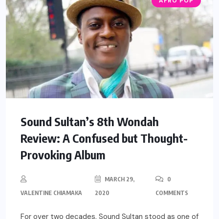
AFRO POP
Sound Sultan’s 8th Wondah
Review: A Confused but Thought-
Provoking Album
MARCH 29,
0
VALENTINE CHIAMAKA
2020
COMMENTS
For over two decades, Sound Sultan stood as one of