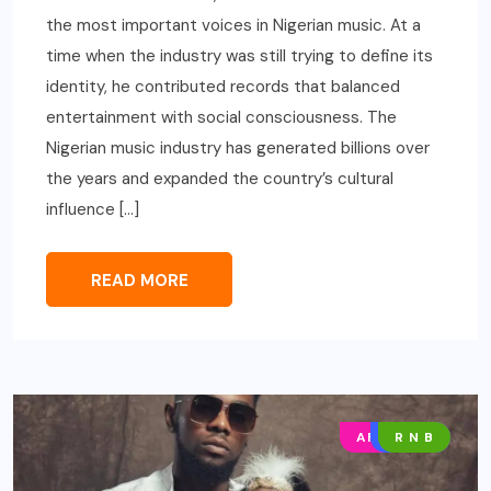
the most important voices in Nigerian music. At a
time when the industry was still trying to define its
identity, he contributed records that balanced
entertainment with social consciousness. The
Nigerian music industry has generated billions over
the years and expanded the country’s cultural
influence […]
READ MORE
AFRO POP
MUSIC
R N B