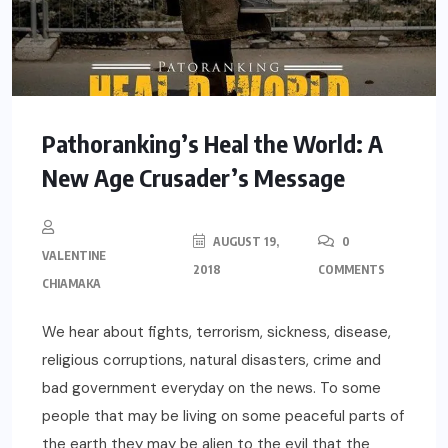
Pathoranking’s Heal the World: A
New Age Crusader’s Message
AUGUST 19,
0
VALENTINE
2018
COMMENTS
CHIAMAKA
We hear about fights, terrorism, sickness, disease,
religious corruptions, natural disasters, crime and
bad government everyday on the news. To some
people that may be living on some peaceful parts of
the earth they may be alien to the evil that the