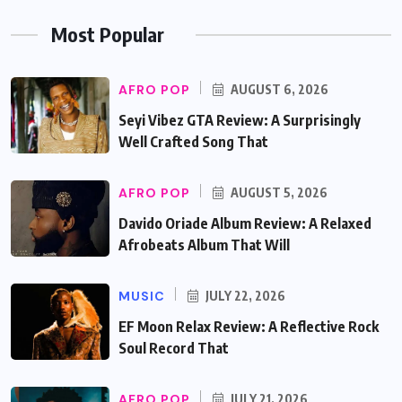
Most Popular
AFRO POP
AUGUST 6, 2026
Seyi Vibez GTA Review: A Surprisingly
Well Crafted Song That
AFRO POP
AUGUST 5, 2026
Davido Oriade Album Review: A Relaxed
Afrobeats Album That Will
MUSIC
JULY 22, 2026
EF Moon Relax Review: A Reflective Rock
Soul Record That
AFRO POP
JULY 21, 2026