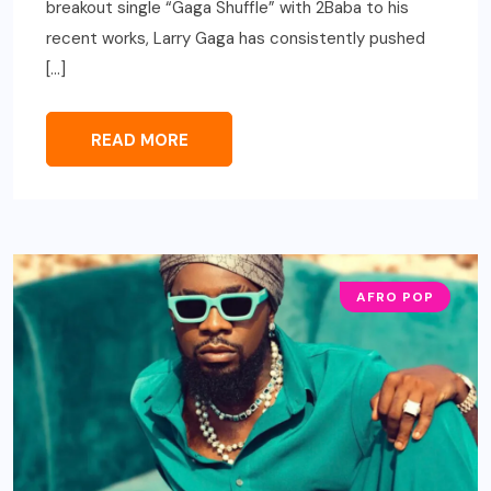
breakout single “Gaga Shuffle” with 2Baba to his
recent works, Larry Gaga has consistently pushed
[…]
READ MORE
AFRO POP