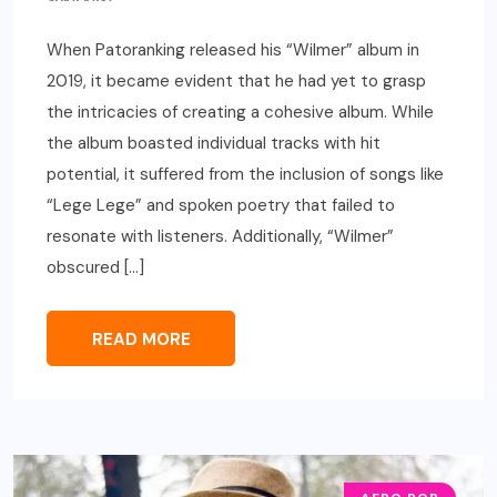
When Patoranking released his “Wilmer” album in
2019, it became evident that he had yet to grasp
the intricacies of creating a cohesive album. While
the album boasted individual tracks with hit
potential, it suffered from the inclusion of songs like
“Lege Lege” and spoken poetry that failed to
resonate with listeners. Additionally, “Wilmer”
obscured […]
READ MORE