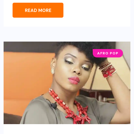
READ MORE
AFRO POP