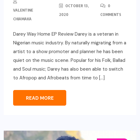
OCTOBER 13,
0
VALENTINE
2020
COMMENTS
CHIAMAKA
Darey Way Home EP Review Darey is a veteran in
Nigerian music industry. By naturally migrating from a
artist to a show promoter and planner he has been
quiet on the music scene. Popular for his Folk, Ballad
and Soul music; Darey has also been able to switch
to Afropop and Afrobeats from time to […]
READ MORE