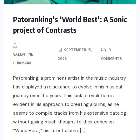
Patoranking’s ‘World Best’: A Sonic
project of Contrasts
SEPTEMBER 15,
0
VALENTINE
2023
COMMENTS
CHIAMAKA
Patoranking, a prominent artist in the music industry,
has displayed a reluctance to evolve in his musical
journey over the years. This lack of evolution is
evident in his approach to creating albums, as he
seems to compile tracks from his extensive catalog
without giving much thought to their cohesion.
“World Best,” his latest album, […]