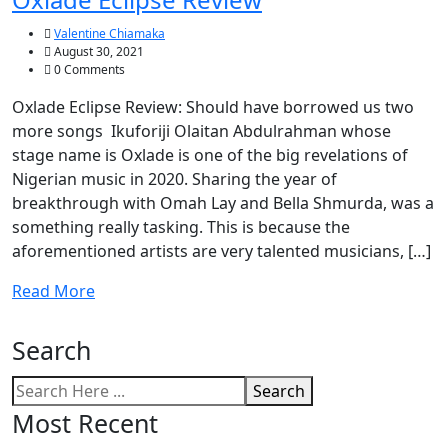
Valentine Chiamaka
August 30, 2021
0 Comments
Oxlade Eclipse Review: Should have borrowed us two
more songs Ikuforiji Olaitan Abdulrahman whose
stage name is Oxlade is one of the big revelations of
Nigerian music in 2020. Sharing the year of
breakthrough with Omah Lay and Bella Shmurda, was a
something really tasking. This is because the
aforementioned artists are very talented musicians, […]
Read More
Search
Search
Most Recent