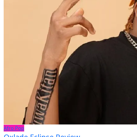
Afro Pop
Oxlade Eclipse Review