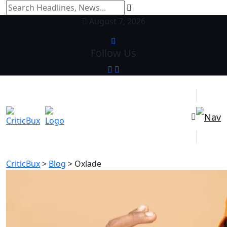
August 7, 2026
Follow Us
CriticBux
>
Blog
>
Oxlade