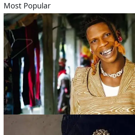
Most Popular