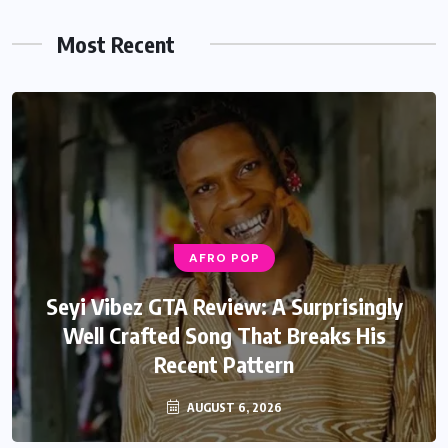
Most Recent
AFRO POP
AFRO POP
Davido Oriade Album Review: A Relaxed
Seyi Vibez GTA Review: A Surprisingly
Well Crafted Song That Breaks His
Afrobeats Album That Will Age
Recent Pattern
Beautifully
AUGUST 6, 2026
AUGUST 5, 2026