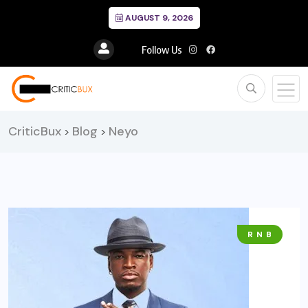
AUGUST 9, 2026
Follow Us
CriticBux
Blog
Neyo
>
>
R N B