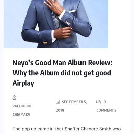
Neyo’s Good Man Album Review:
Why the Album did not get good
Airplay
SEPTEMBER 5,
0
VALENTINE
2018
COMMENTS
CHIAMAKA
The pop up came in that Shaffer Chimere Smith who