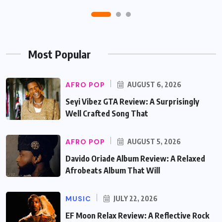
Most Popular
AFRO POP
AUGUST 6, 2026
Seyi Vibez GTA Review: A Surprisingly
Well Crafted Song That
AFRO POP
AUGUST 5, 2026
Davido Oriade Album Review: A Relaxed
Afrobeats Album That Will
MUSIC
JULY 22, 2026
EF Moon Relax Review: A Reflective Rock