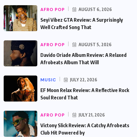
AFRO POP
AUGUST 6, 2026
Seyi Vibez GTA Review: A Surprisingly
Well Crafted Song That
AFRO POP
AUGUST 5, 2026
Davido Oriade Album Review: A Relaxed
Afrobeats Album That Will
MUSIC
JULY 22, 2026
EF Moon Relax Review: A Reflective Rock
Soul Record That
AFRO POP
JULY 21, 2026
Victony Slick Review: A Catchy Afrobeats
Club Hit Powered by