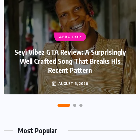
AFRO POP
AFRO POP
Davido Oriade Album Review: A Relaxed
Seyi Vibez GTA Review: A Surprisingly
Well Crafted Song That Breaks His
Afrobeats Album That Will Age
Recent Pattern
Beautifully
AUGUST 6, 2026
AUGUST 5, 2026
Most Popular