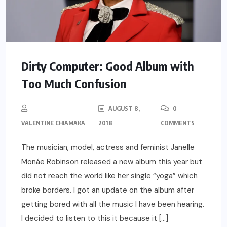
Dirty Computer: Good Album with
Too Much Confusion
AUGUST 8,
0
VALENTINE CHIAMAKA
2018
COMMENTS
The musician, model, actress and feminist Janelle
Monáe Robinson released a new album this year but
did not reach the world like her single “yoga” which
broke borders. I got an update on the album after
getting bored with all the music I have been hearing.
I decided to listen to this it because it […]