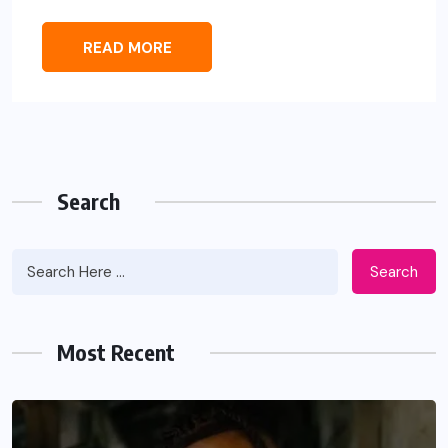
READ MORE
Search
Search
Most Recent