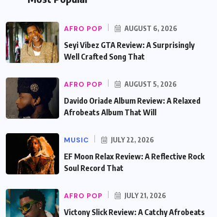
AFRO POP
AUGUST 6, 2026
Seyi Vibez GTA Review: A Surprisingly
Well Crafted Song That
AFRO POP
AUGUST 5, 2026
Davido Oriade Album Review: A Relaxed
Afrobeats Album That Will
MUSIC
JULY 22, 2026
EF Moon Relax Review: A Reflective Rock
Soul Record That
AFRO POP
JULY 21, 2026
Victony Slick Review: A Catchy Afrobeats