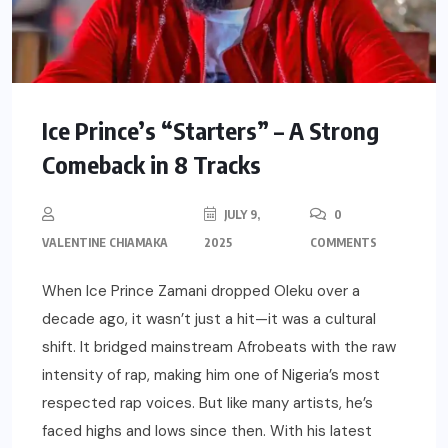
Ice Prince’s “Starters” – A Strong
Comeback in 8 Tracks
JULY 9,
0
VALENTINE CHIAMAKA
2025
COMMENTS
When Ice Prince Zamani dropped Oleku over a
decade ago, it wasn’t just a hit—it was a cultural
shift. It bridged mainstream Afrobeats with the raw
intensity of rap, making him one of Nigeria’s most
respected rap voices. But like many artists, he’s
faced highs and lows since then. With his latest