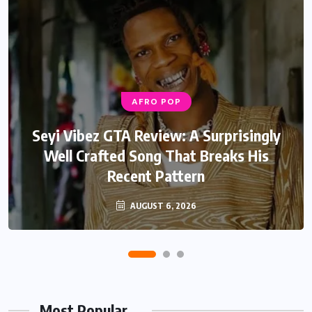
AFRO POP
AFRO POP
Davido Oriade Album Review: A Relaxed
Seyi Vibez GTA Review: A Surprisingly
Well Crafted Song That Breaks His
Afrobeats Album That Will Age
Recent Pattern
Beautifully
AUGUST 6, 2026
AUGUST 5, 2026
Most Popular