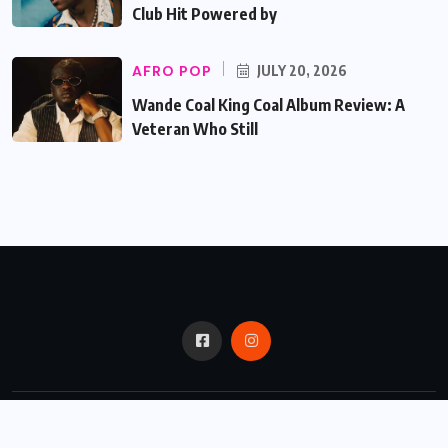
Club Hit Powered by
AFRO POP
JULY 20, 2026
Wande Coal King Coal Album Review: A
Veteran Who Still
© 2024,
Critic Bux.
All Rights Reserved.