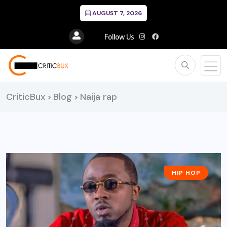
AUGUST 7, 2026
Follow Us
CriticBux
Blog
Naija rap
>
>
HIP HOP