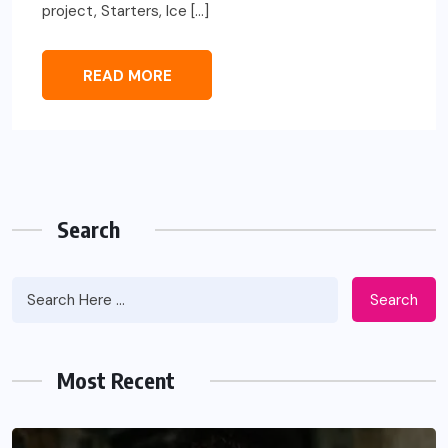
project, Starters, Ice […]
READ MORE
Search
Search
Most Recent