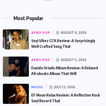
Most Popular
AFRO POP
AUGUST 6, 2026
Seyi Vibez GTA Review: A Surprisingly
Well Crafted Song That
AFRO POP
AUGUST 5, 2026
Davido Oriade Album Review: A Relaxed
Afrobeats Album That Will
MUSIC
JULY 22, 2026
EF Moon Relax Review: A Reflective Rock
Soul Record That