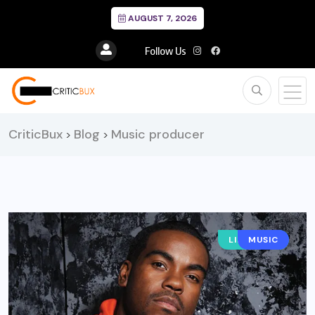
AUGUST 7, 2026
Follow Us
CriticBux
Blog
Music producer
>
>
LIFESTYLE
MUSIC