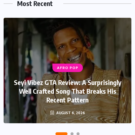
Most Recent
AFRO POP
AFRO POP
Davido Oriade Album Review: A Relaxed
Seyi Vibez GTA Review: A Surprisingly
Well Crafted Song That Breaks His
Afrobeats Album That Will Age
Recent Pattern
Beautifully
AUGUST 6, 2026
AUGUST 5, 2026