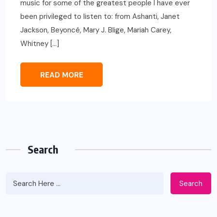
music for some of the greatest people I have ever
been privileged to listen to: from Ashanti, Janet
Jackson, Beyoncé, Mary J. Blige, Mariah Carey,
Whitney […]
READ MORE
Search
Search