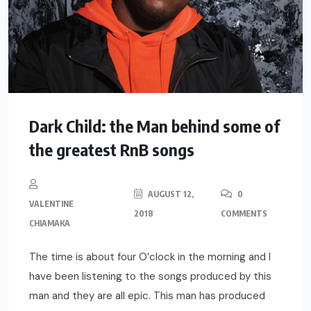
Dark Child: the Man behind some of
the greatest RnB songs
AUGUST 12,
0
VALENTINE
2018
COMMENTS
CHIAMAKA
The time is about four O’clock in the morning and I
have been listening to the songs produced by this
man and they are all epic. This man has produced