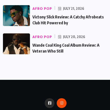
AFRO POP
JULY 21, 2026
Victony Slick Review: A Catchy Afrobeats
Club Hit Powered by
AFRO POP
JULY 20, 2026
Wande Coal King Coal Album Review: A
Veteran Who Still