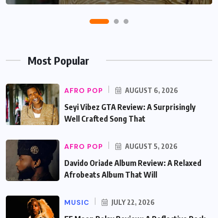
Most Popular
AFRO POP
AUGUST 6, 2026
Seyi Vibez GTA Review: A Surprisingly
Well Crafted Song That
AFRO POP
AUGUST 5, 2026
Davido Oriade Album Review: A Relaxed
Afrobeats Album That Will
MUSIC
JULY 22, 2026