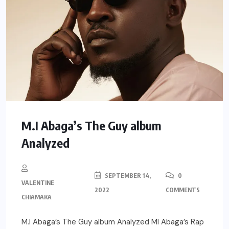
M.I Abaga’s The Guy album
Analyzed
SEPTEMBER 14,
0
VALENTINE
2022
COMMENTS
CHIAMAKA
M.I Abaga’s The Guy album Analyzed MI Abaga’s Rap