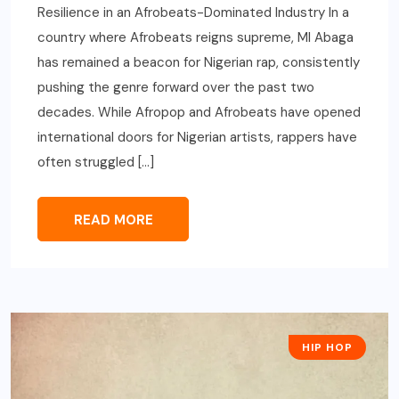
Resilience in an Afrobeats-Dominated Industry In a
country where Afrobeats reigns supreme, MI Abaga
has remained a beacon for Nigerian rap, consistently
pushing the genre forward over the past two
decades. While Afropop and Afrobeats have opened
international doors for Nigerian artists, rappers have
often struggled […]
READ MORE
HIP HOP