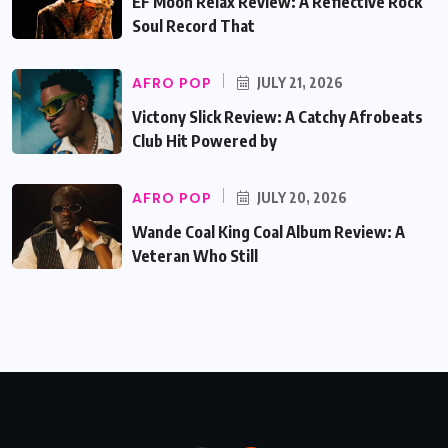
EF Moon Relax Review: A Reflective Rock
Soul Record That
AFRO POP
JULY 21, 2026
Victony Slick Review: A Catchy Afrobeats
Club Hit Powered by
AFRO POP
JULY 20, 2026
Wande Coal King Coal Album Review: A
Veteran Who Still