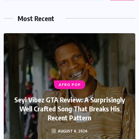
Most Recent
AFRO POP
AFRO POP
Davido Oriade Album Review: A Relaxed
Seyi Vibez GTA Review: A Surprisingly
Well Crafted Song That Breaks His
Afrobeats Album That Will Age
Recent Pattern
Beautifully
AUGUST 6, 2026
AUGUST 5, 2026