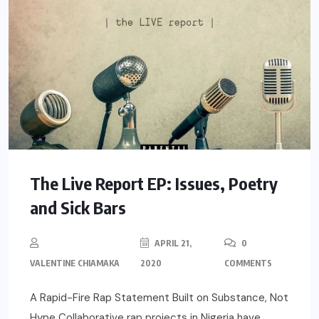
The Live Report EP: Issues, Poetry
and Sick Bars
APRIL 21,
0
VALENTINE CHIAMAKA
2020
COMMENTS
A Rapid-Fire Rap Statement Built on Substance, Not
Hype Collaborative rap projects in Nigeria have