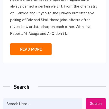
always carried a certain weight. From the chemistry
of Olamide and Phyno to the unlikely but effective
pairing of Falz and Simi, these joint efforts often
reveal how artists sharpen each other. With Live
Report, MI Abaga and A-Q don’t […]
READ MORE
Search
Search