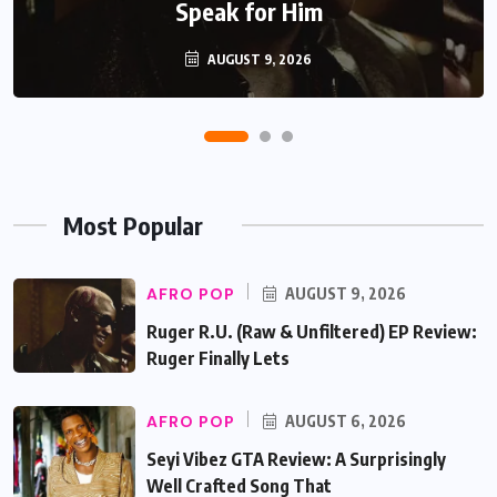
Recent Pattern
Speak for Him
AUGUST 6, 2026
AUGUST 9, 2026
Most Popular
AFRO POP
AUGUST 9, 2026
Ruger R.U. (Raw & Unfiltered) EP Review:
Ruger Finally Lets
AFRO POP
AUGUST 6, 2026
Seyi Vibez GTA Review: A Surprisingly
Well Crafted Song That