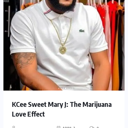
KCee Sweet Mary J: The Marijuana
Love Effect