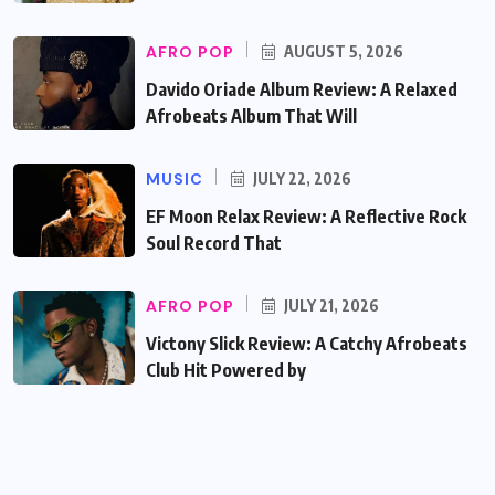
AFRO POP
AUGUST 5, 2026
Davido Oriade Album Review: A Relaxed
Afrobeats Album That Will
MUSIC
JULY 22, 2026
EF Moon Relax Review: A Reflective Rock
Soul Record That
AFRO POP
JULY 21, 2026
Victony Slick Review: A Catchy Afrobeats
Club Hit Powered by