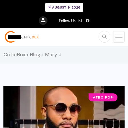
AUGUST 9, 2026
Follow Us
CriticBux
Blog
Mary J
>
>
AFRO POP