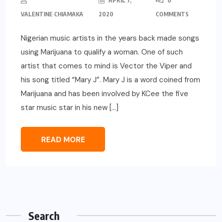
APRIL 7,
0
VALENTINE CHIAMAKA
2020
COMMENTS
Nigerian music artists in the years back made songs
using Marijuana to qualify a woman. One of such
artist that comes to mind is Vector the Viper and
his song titled “Mary J”. Mary J is a word coined from
Marijuana and has been involved by KCee the five
star music star in his new […]
READ MORE
Search