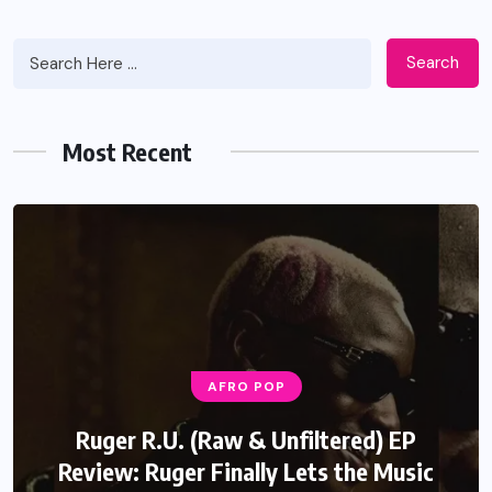
Search
Most Recent
AFRO POP
AFRO POP
Seyi Vibez GTA Review: A Surprisingly
Ruger R.U. (Raw & Unfiltered) EP
Review: Ruger Finally Lets the Music
Well Crafted Song That Breaks His