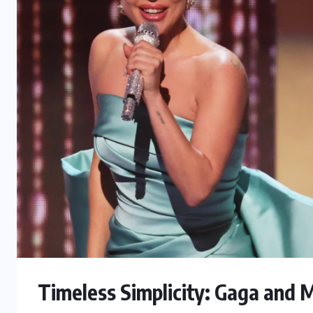
Timeless Simplicity: Gaga and M