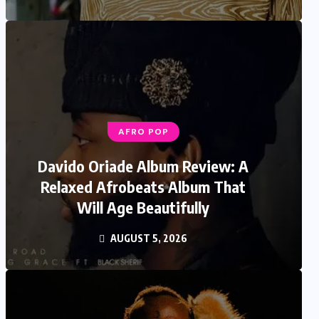
AFRO POP
Davido Oriade Album Review: A
Relaxed Afrobeats Album That
Will Age Beautifully
AUGUST 5, 2026