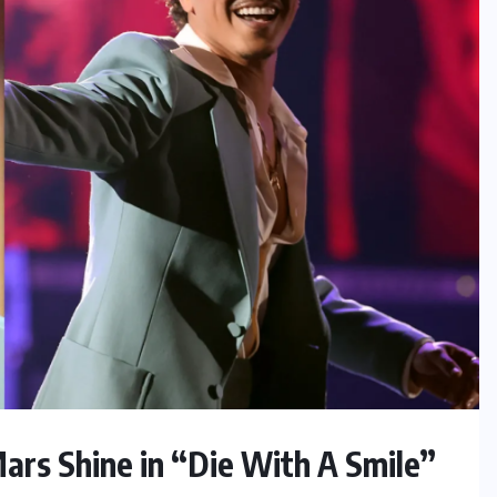
ars Shine in “Die With A Smile”