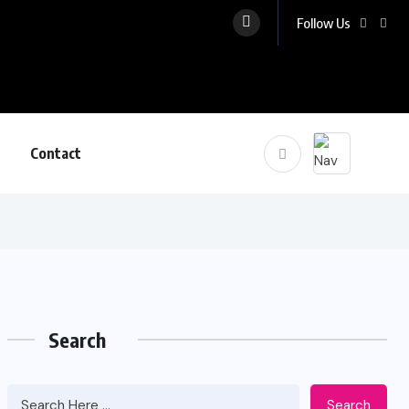
Follow Us
Contact
Search
Search