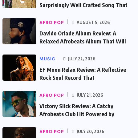
Surprisingly Well Crafted Song That
AFRO POP
AUGUST 5, 2026
Davido Oriade Album Review: A
Relaxed Afrobeats Album That Will
MUSIC
JULY 22, 2026
EF Moon Relax Review: A Reflective
Rock Soul Record That
AFRO POP
JULY 21, 2026
Victony Slick Review: A Catchy
Afrobeats Club Hit Powered by
AFRO POP
JULY 20, 2026