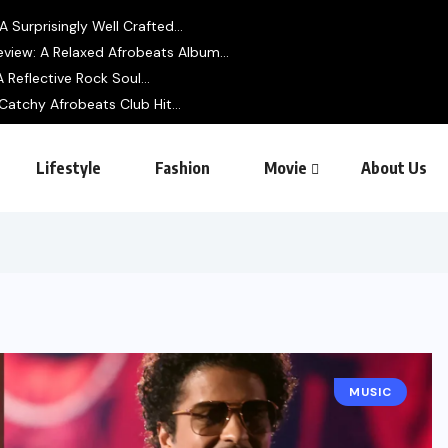
 Surprisingly Well Crafted...
view: A Relaxed Afrobeats Album...
 Reflective Rock Soul...
Catchy Afrobeats Club Hit...
Lifestyle
Fashion
Movie
About Us
MUSIC