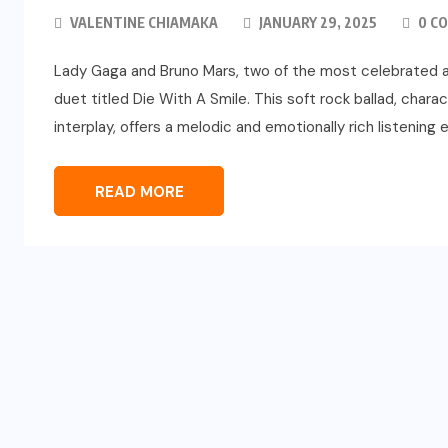
VALENTINE CHIAMAKA
JANUARY 29, 2025
0 C
Lady Gaga and Bruno Mars, two of the most celebrated ar
duet titled Die With A Smile. This soft rock ballad, char
interplay, offers a melodic and emotionally rich listening
READ MORE