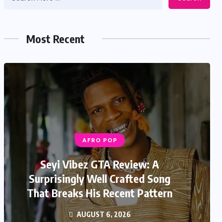
Most Recent
AFRO POP
Seyi Vibez GTA Review: A
Surprisingly Well Crafted Song
That Breaks His Recent Pattern
AUGUST 6, 2026