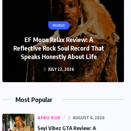
MUSIC
EF Moon Relax Review: A
Reflective Rock Soul Record That
Speaks Honestly About Life
JULY 22, 2026
Most Popular
AFRO POP
AUGUST 6, 2026
Seyi Vibez GTA Review: A