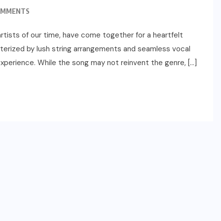
OMMENTS
tists of our time, have come together for a heartfelt
acterized by lush string arrangements and seamless vocal
 experience. While the song may not reinvent the genre, […]