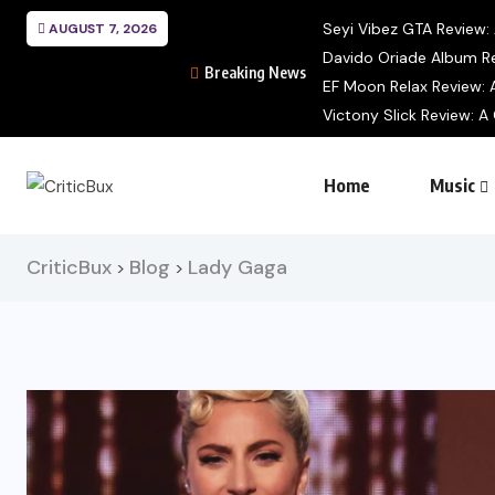
Seyi Vibez GTA Review: A
AUGUST 7, 2026
Davido Oriade Album Re
Breaking News
EF Moon Relax Review: A
Victony Slick Review: A 
Home
Music
CriticBux
Blog
Lady Gaga
>
>