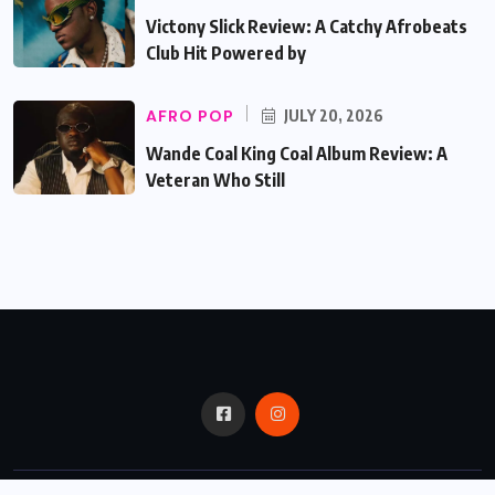
Victony Slick Review: A Catchy Afrobeats
Club Hit Powered by
AFRO POP
JULY 20, 2026
Wande Coal King Coal Album Review: A
Veteran Who Still