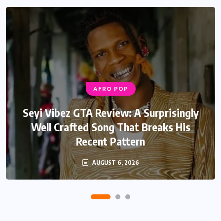
AFRO POP
Seyi Vibez GTA Review: A Surprisingly
Well Crafted Song That Breaks His
Recent Pattern
AUGUST 6, 2026