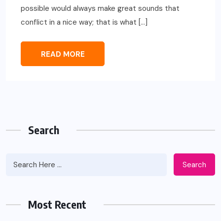
possible would always make great sounds that
conflict in a nice way; that is what […]
READ MORE
Search
Search
Most Recent