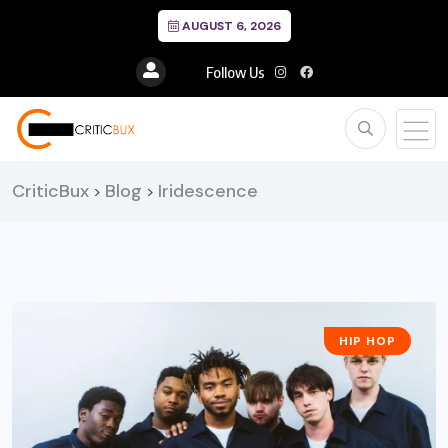
AUGUST 6, 2026
Follow Us
CriticBux
Blog
Iridescence
>
>
HIP HOP