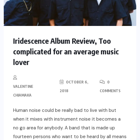
Iridescence Album Review, Too
complicated for an average music
lover
OCTOBER 6,
0
VALENTINE
2018
COMMENTS
CHIAMAKA
Human noise could be really bad to live with but
when it mixes with instrument noise it becomes a
no go area for anybody. A band that is made up
fourteen persons who want to be heard by all means