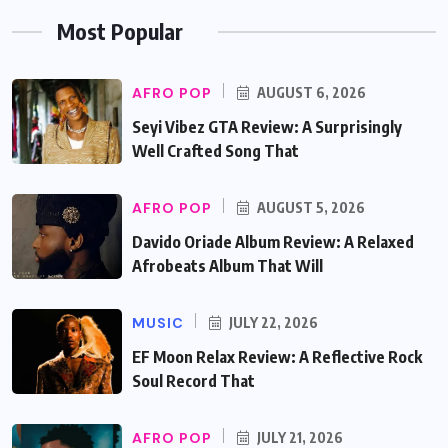
Most Popular
AFRO POP
AUGUST 6, 2026
Seyi Vibez GTA Review: A Surprisingly
Well Crafted Song That
AFRO POP
AUGUST 5, 2026
Davido Oriade Album Review: A Relaxed
Afrobeats Album That Will
MUSIC
JULY 22, 2026
EF Moon Relax Review: A Reflective Rock
Soul Record That
AFRO POP
JULY 21, 2026