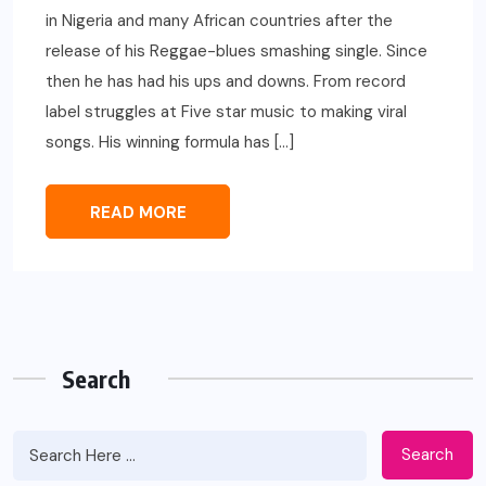
in Nigeria and many African countries after the
release of his Reggae-blues smashing single. Since
then he has had his ups and downs. From record
label struggles at Five star music to making viral
songs. His winning formula has […]
READ MORE
Search
Search