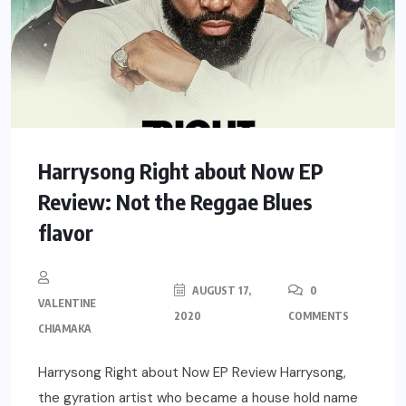
Harrysong Right about Now EP
Review: Not the Reggae Blues
flavor
AUGUST 17,
0
VALENTINE
2020
COMMENTS
CHIAMAKA
Harrysong Right about Now EP Review Harrysong,
the gyration artist who became a house hold name