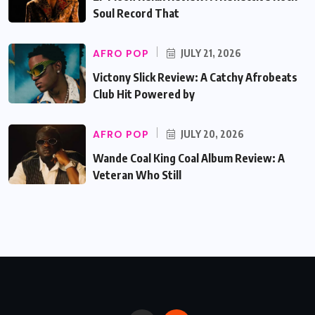
Soul Record That
AFRO POP
JULY 21, 2026
Victony Slick Review: A Catchy Afrobeats
Club Hit Powered by
AFRO POP
JULY 20, 2026
Wande Coal King Coal Album Review: A
Veteran Who Still