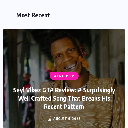
Most Recent
AFRO POP
AFRO POP
Davido Oriade Album Review: A Relaxed
Seyi Vibez GTA Review: A Surprisingly
Well Crafted Song That Breaks His
Afrobeats Album That Will Age
Recent Pattern
Beautifully
AUGUST 6, 2026
AUGUST 5, 2026