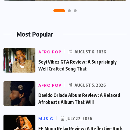
Most Popular
AFRO POP
AUGUST 6, 2026
Seyi Vibez GTA Review: A Surprisingly
Well Crafted Song That
AFRO POP
AUGUST 5, 2026
Davido Oriade Album Review: A Relaxed
Afrobeats Album That Will
MUSIC
JULY 22, 2026
EF Moon Relax Review: A Reflective Rock