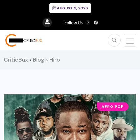
AUGUST 9, 2026
Follow Us
CriticBux
Blog
Hiro
>
>
AFRO POP