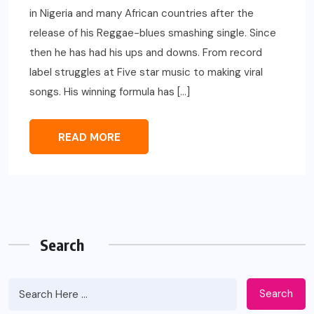
in Nigeria and many African countries after the
release of his Reggae-blues smashing single. Since
then he has had his ups and downs. From record
label struggles at Five star music to making viral
songs. His winning formula has […]
READ MORE
Search
Search