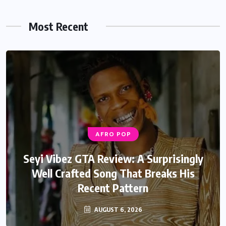
Most Recent
AFRO POP
Seyi Vibez GTA Review: A Surprisingly
Well Crafted Song That Breaks His
Recent Pattern
AUGUST 6, 2026