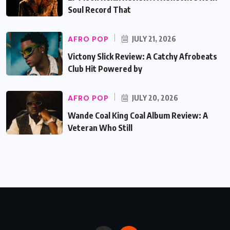
Soul Record That
AFRO POP
JULY 21, 2026
Victony Slick Review: A Catchy Afrobeats
Club Hit Powered by
AFRO POP
JULY 20, 2026
Wande Coal King Coal Album Review: A
Veteran Who Still