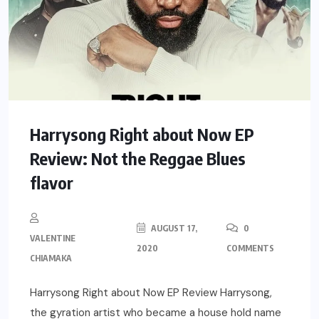
Harrysong Right about Now EP
Review: Not the Reggae Blues
flavor
AUGUST 17,
0
VALENTINE
2020
COMMENTS
CHIAMAKA
Harrysong Right about Now EP Review Harrysong,
the gyration artist who became a house hold name