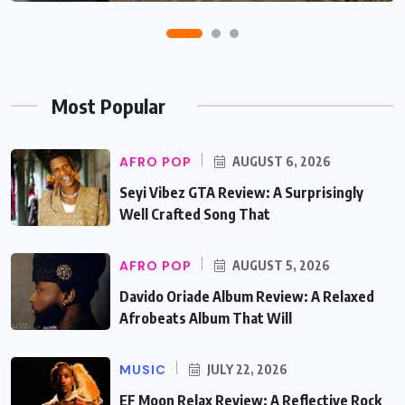
Most Popular
AFRO POP
AUGUST 6, 2026
Seyi Vibez GTA Review: A Surprisingly
Well Crafted Song That
AFRO POP
AUGUST 5, 2026
Davido Oriade Album Review: A Relaxed
Afrobeats Album That Will
MUSIC
JULY 22, 2026
EF Moon Relax Review: A Reflective Rock