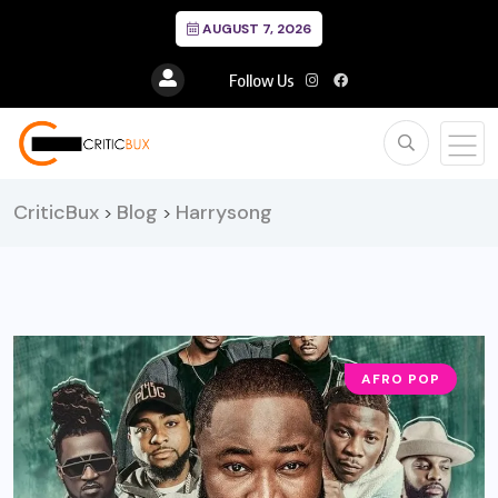
AUGUST 7, 2026
Follow Us
CriticBux
Blog
Harrysong
>
>
AFRO POP