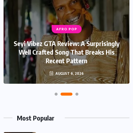
AFRO POP
Seyi Vibez GTA Review: A Surprisingly
Well Crafted Song That Breaks His
Recent Pattern
AUGUST 6, 2026
Most Popular