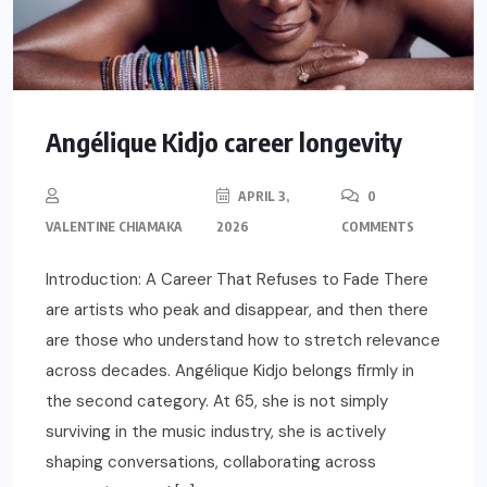
Angélique Kidjo career longevity
APRIL 3,
0
VALENTINE CHIAMAKA
2026
COMMENTS
Introduction: A Career That Refuses to Fade There
are artists who peak and disappear, and then there
are those who understand how to stretch relevance
across decades. Angélique Kidjo belongs firmly in
the second category. At 65, she is not simply
surviving in the music industry, she is actively
shaping conversations, collaborating across