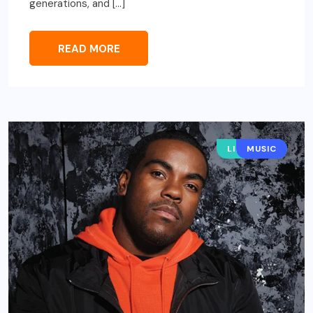
generations, and […]
READ MORE
LIFESTYLE
MUSIC