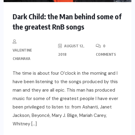
Dark Child: the Man behind some of
the greatest RnB songs
AUGUST 12,
0
VALENTINE
2018
COMMENTS
CHIAMAKA
The time is about four O’clock in the morning and I
have been listening to the songs produced by this
man and they are all epic. This man has produced
music for some of the greatest people I have ever
been privileged to listen to: from Ashanti, Janet
Jackson, Beyoncé, Mary J. Blige, Mariah Carey,
Whitney […]