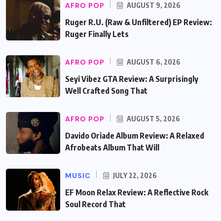
AFRO POP
AUGUST 9, 2026
Ruger R.U. (Raw & Unfiltered) EP Review:
Ruger Finally Lets
AFRO POP
AUGUST 6, 2026
Seyi Vibez GTA Review: A Surprisingly
Well Crafted Song That
AFRO POP
AUGUST 5, 2026
Davido Oriade Album Review: A Relaxed
Afrobeats Album That Will
MUSIC
JULY 22, 2026
EF Moon Relax Review: A Reflective Rock
Soul Record That