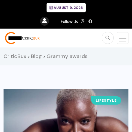
AUGUST 9, 2026
Follow Us
CriticBux
Blog
Grammy awards
>
>
LIFESTYLE