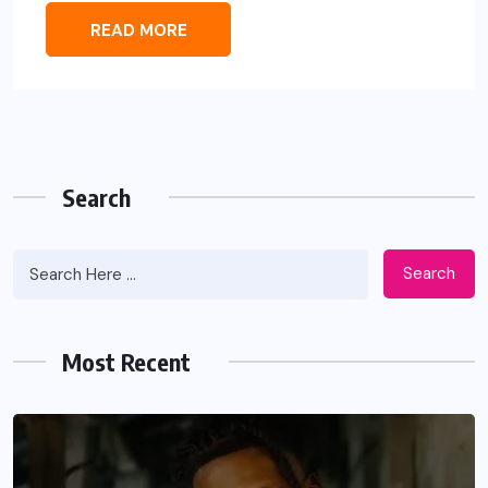
READ MORE
Search
Search
Most Recent