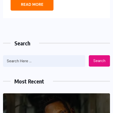
READ MORE
Search
Search
Most Recent