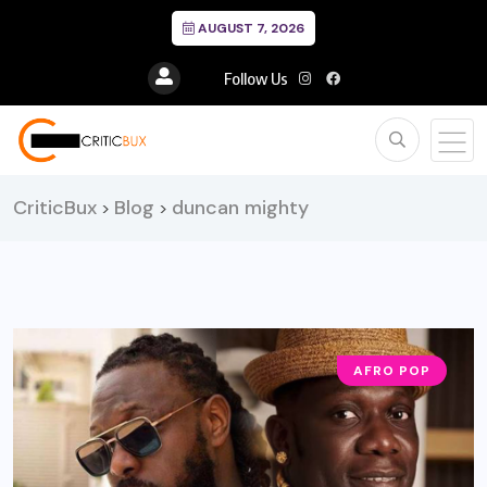
AUGUST 7, 2026
Follow Us
CriticBux
Blog
duncan mighty
>
>
AFRO POP