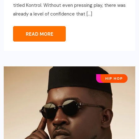
titled Kontrol. Without even pressing play, there was
already a level of confidence that […]
READ MORE
AFRO POP
HIP HOP