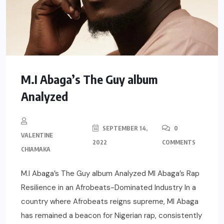
M.I Abaga’s The Guy album
Analyzed
SEPTEMBER 14,
0
VALENTINE
2022
COMMENTS
CHIAMAKA
M.I Abaga’s The Guy album Analyzed MI Abaga’s Rap
Resilience in an Afrobeats-Dominated Industry In a
country where Afrobeats reigns supreme, MI Abaga
has remained a beacon for Nigerian rap, consistently