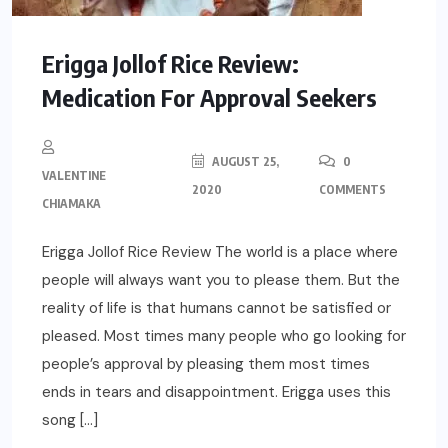
Erigga Jollof Rice Review:
Medication For Approval Seekers
AUGUST 25,
0
VALENTINE
2020
COMMENTS
CHIAMAKA
Erigga Jollof Rice Review The world is a place where
people will always want you to please them. But the
reality of life is that humans cannot be satisfied or
pleased. Most times many people who go looking for
people’s approval by pleasing them most times
ends in tears and disappointment. Erigga uses this
song […]