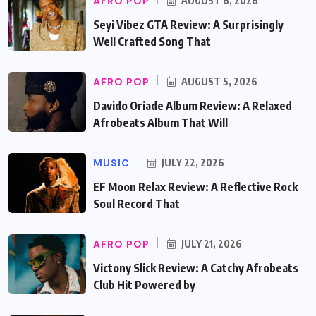
AFRO POP
AUGUST 6, 2026
Seyi Vibez GTA Review: A Surprisingly
Well Crafted Song That
AFRO POP
AUGUST 5, 2026
Davido Oriade Album Review: A Relaxed
Afrobeats Album That Will
MUSIC
JULY 22, 2026
EF Moon Relax Review: A Reflective Rock
Soul Record That
AFRO POP
JULY 21, 2026
Victony Slick Review: A Catchy Afrobeats
Club Hit Powered by