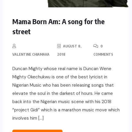
Mama Born Am: A song for the
street
AUGUST 8,
0
VALENTINE CHIAMAKA
2018
COMMENTS
Duncan Mighty whose real name is Duncan Wene
Mighty Okechukwu is one of the best lyricist in
Nigerian Music who has been releasing songs that
elevate the soul in the darkest of hours. He came
back into the Nigerian music scene with his 2018
“project Gidi” which is a marathon music move which
involves him […]