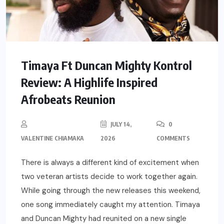
Timaya Ft Duncan Mighty Kontrol
Review: A Highlife Inspired
Afrobeats Reunion
JULY 14,
0
VALENTINE CHIAMAKA
2026
COMMENTS
There is always a different kind of excitement when
two veteran artists decide to work together again.
While going through the new releases this weekend,
one song immediately caught my attention. Timaya
and Duncan Mighty had reunited on a new single