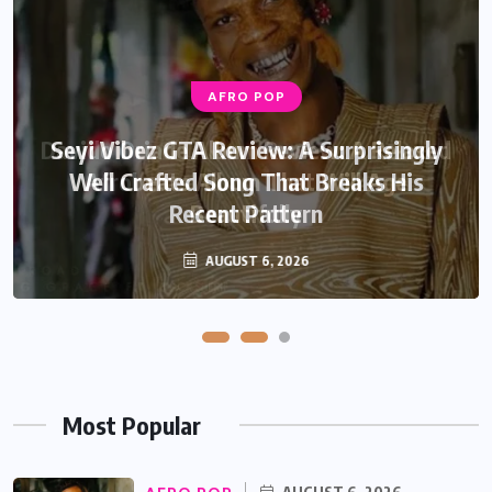
AFRO POP
AFRO POP
Davido Oriade Album Review: A Relaxed
Seyi Vibez GTA Review: A Surprisingly
Well Crafted Song That Breaks His
Afrobeats Album That Will Age
Recent Pattern
Beautifully
AUGUST 6, 2026
AUGUST 5, 2026
Most Popular