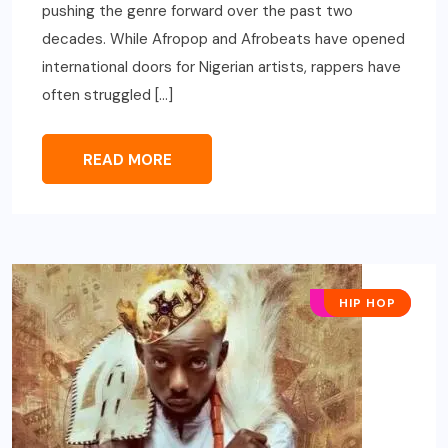
pushing the genre forward over the past two
decades. While Afropop and Afrobeats have opened
international doors for Nigerian artists, rappers have
often struggled […]
READ MORE
AFRO POP
HIP HOP