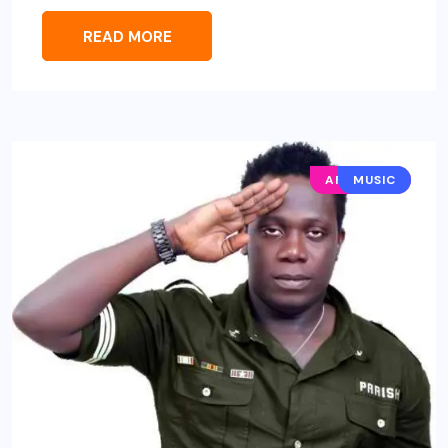
READ MORE
AFRO POP
MUSIC