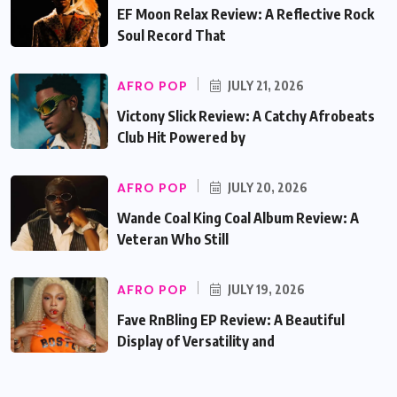
EF Moon Relax Review: A Reflective Rock
Soul Record That
AFRO POP
JULY 21, 2026
Victony Slick Review: A Catchy Afrobeats
Club Hit Powered by
AFRO POP
JULY 20, 2026
Wande Coal King Coal Album Review: A
Veteran Who Still
AFRO POP
JULY 19, 2026
Fave RnBling EP Review: A Beautiful
Display of Versatility and