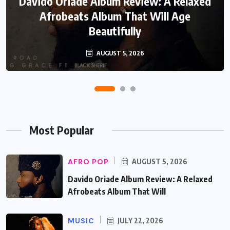
Davido Oriade Album Review: A Relaxed
EF Moon Relax Review: A Reflective
Rock Soul Record That Speaks Honestly
Afrobeats Album That Will Age
Beautifully
About Life
AUGUST 5, 2026
JULY 22, 2026
Most Popular
AFRO POP
AUGUST 5, 2026
Davido Oriade Album Review: A Relaxed
Afrobeats Album That Will
MUSIC
JULY 22, 2026