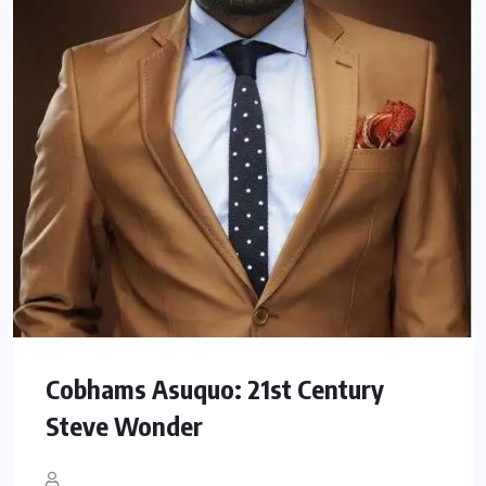
Cobhams Asuquo: 21st Century
Steve Wonder