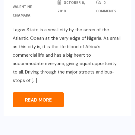
OCTOBER 6,
0
VALENTINE
2018
COMMENTS
CHIAMAKA
Lagos State is a small city by the sores of the
Atlantic Ocean at the very edge of Nigeria. As small
as this city is, it is the life blood of Africa’s
commercial life and has a big heart to
accommodate everyone; giving equal opportunity
to all. Driving through the major streets and bus-
stops of […]
READ MORE