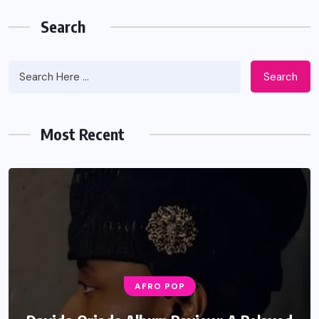
Search
Search
Most Recent
AFRO POP
MUSIC