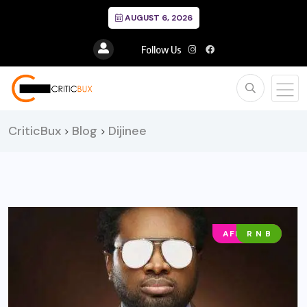
AUGUST 6, 2026
Follow Us
CriticBux
Blog
Dijinee
>
>
AFRO POP
R N B