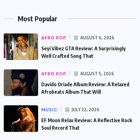
Most Popular
AFRO POP
AUGUST 6, 2026
Seyi Vibez GTA Review: A Surprisingly
Well Crafted Song That
AFRO POP
AUGUST 5, 2026
Davido Oriade Album Review: A Relaxed
Afrobeats Album That Will
MUSIC
JULY 22, 2026
EF Moon Relax Review: A Reflective Rock
Soul Record That