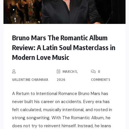
Bruno Mars The Romantic Album
Review: A Latin Soul Masterclass in
Modern Love Music
MARCH 5,
0
VALENTINE CHIAMAKA
2026
COMMENTS
A Return to Intentional Romance Bruno Mars has
never built his career on accidents. Every era has
felt calculated, musically intentional, and rooted in
strong songwriting. With The Romantic Album, he
does not try to reinvent himself. Instead, he leans