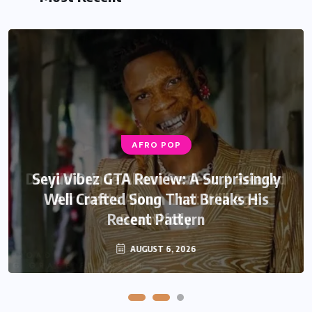
AFRO POP
AFRO POP
Davido Oriade Album Review: A Relaxed
Seyi Vibez GTA Review: A Surprisingly
Well Crafted Song That Breaks His
Afrobeats Album That Will Age
Recent Pattern
Beautifully
AUGUST 6, 2026
AUGUST 5, 2026