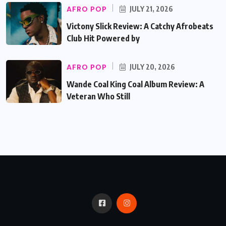
AFRO POP
JULY 21, 2026
Victony Slick Review: A Catchy Afrobeats
Club Hit Powered by
AFRO POP
JULY 20, 2026
Wande Coal King Coal Album Review: A
Veteran Who Still