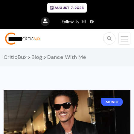
AUGUST 7, 2026
Follow Us
CriticBux
Blog
Dance With Me
>
>
MUSIC