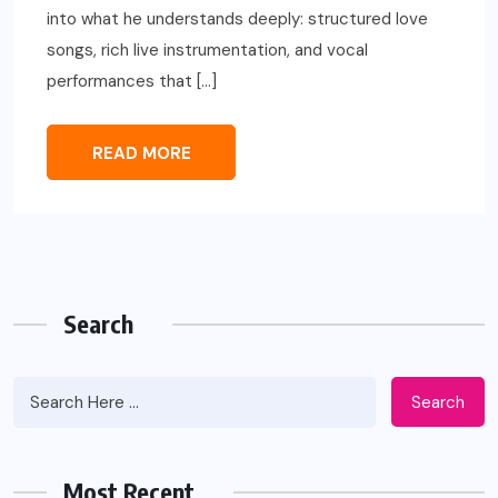
into what he understands deeply: structured love
songs, rich live instrumentation, and vocal
performances that […]
READ MORE
Search
Search
Most Recent