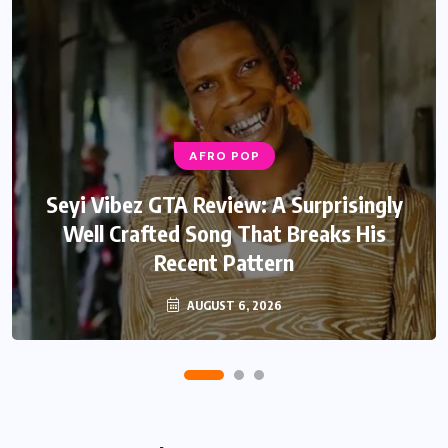
AFRO POP
AFRO POP
Davido Oriade Album Review: A Relaxed
Seyi Vibez GTA Review: A Surprisingly
Well Crafted Song That Breaks His
Afrobeats Album That Will Age
Recent Pattern
Beautifully
AUGUST 6, 2026
AUGUST 5, 2026