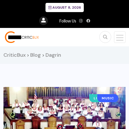
AUGUST 8, 2026
Follow Us
CriticBux
Blog
Dagrin
>
>
LIFESTYLE
MUSIC