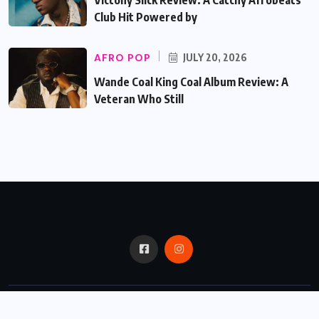
Club Hit Powered by
AFRO POP
JULY 20, 2026
Wande Coal King Coal Album Review: A
Veteran Who Still
© 2024,
Critic Bux.
All Rights Reserved.