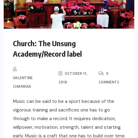
Church: The Unsung
Academy/Record label
OCTOBER 11,
0
VALENTINE
2018
COMMENTS
CHIAMAKA
Music can be said to be a sport because of the
vigorous training and sacrifices one has to go
through to make a record. It requires dedication,
willpower, motivation, strength, talent and starting
early. Music is a craft that one has to build over time