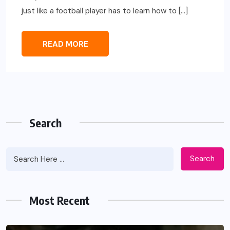
just like a football player has to learn how to […]
READ MORE
Search
Search
Most Recent