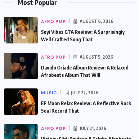
Most Popular
AFRO POP
AUGUST 6, 2026
Seyi Vibez GTA Review: A Surprisingly
Well Crafted Song That
AFRO POP
AUGUST 5, 2026
Davido Oriade Album Review: A Relaxed
Afrobeats Album That Will
MUSIC
JULY 22, 2026
EF Moon Relax Review: A Reflective Rock
Soul Record That
AFRO POP
JULY 21, 2026
Victony Slick Review: A Catchy Afrobeats