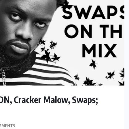
LDN, Cracker Malow, Swaps;
MMENTS