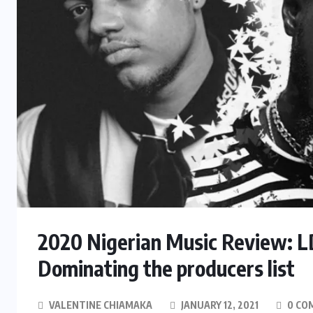
2020 Nigerian Music Review: 
Dominating the producers list
VALENTINE CHIAMAKA
JANUARY 12, 2021
0 CO