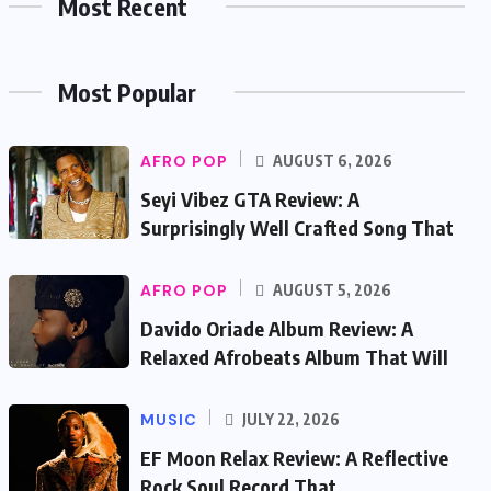
Most Recent
Most Popular
AFRO POP
AUGUST 6, 2026
Seyi Vibez GTA Review: A
Surprisingly Well Crafted Song That
AFRO POP
AUGUST 5, 2026
Davido Oriade Album Review: A
Relaxed Afrobeats Album That Will
MUSIC
JULY 22, 2026
EF Moon Relax Review: A Reflective
Rock Soul Record That