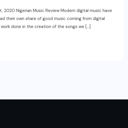
t, 2020 Nigerian Music Review Modern digital music have
ad their own share of good music coming from digital
 work done in the creation of the songs we […]