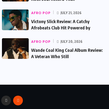
AFRO POP
JULY 21, 2026
Victony Slick Review: A Catchy
Afrobeats Club Hit Powered by
AFRO POP
JULY 20, 2026
Wande Coal King Coal Album Review:
A Veteran Who Still