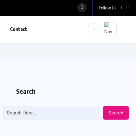
Follow Us
Contact
Search
Search