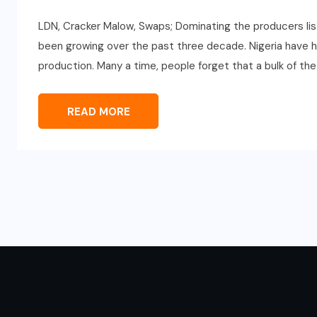
LDN, Cracker Malow, Swaps; Dominating the producers lis
been growing over the past three decade. Nigeria have h
production. Many a time, people forget that a bulk of the
READ MORE