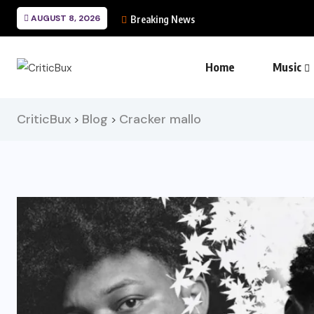
AUGUST 8, 2026
Breaking News
Home
Music
CriticBux
Blog
Cracker mallo
>
>