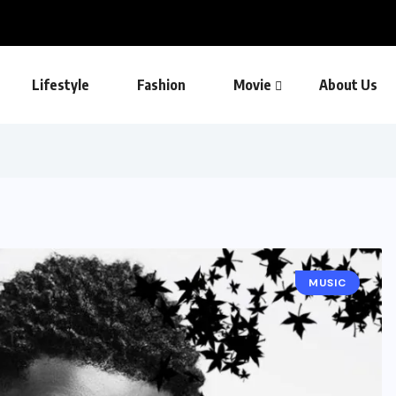
Lifestyle
Fashion
Movie
About Us
MUSIC