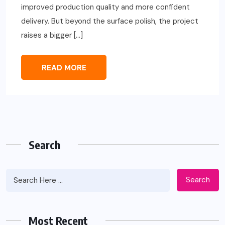
improved production quality and more confident
delivery. But beyond the surface polish, the project
raises a bigger […]
READ MORE
Search
Search
Most Recent