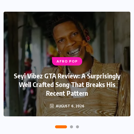
AFRO POP
Seyi Vibez GTA Review: A Surprisingly
Well Crafted Song That Breaks His
Recent Pattern
AUGUST 6, 2026