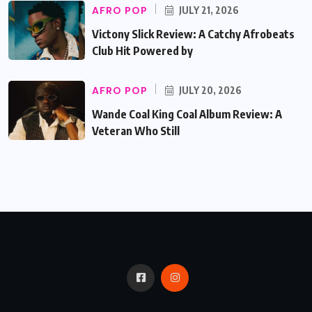
AFRO POP
JULY 21, 2026
Victony Slick Review: A Catchy Afrobeats
Club Hit Powered by
AFRO POP
JULY 20, 2026
Wande Coal King Coal Album Review: A
Veteran Who Still