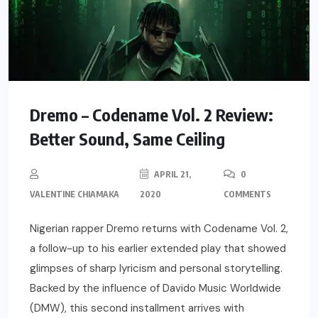
Dremo – Codename Vol. 2 Review:
Better Sound, Same Ceiling
APRIL 21,
0
VALENTINE CHIAMAKA
2020
COMMENTS
Nigerian rapper Dremo returns with Codename Vol. 2,
a follow-up to his earlier extended play that showed
glimpses of sharp lyricism and personal storytelling.
Backed by the influence of Davido Music Worldwide
(DMW), this second installment arrives with