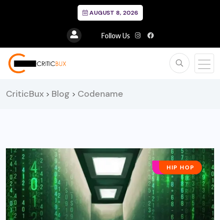
AUGUST 8, 2026
Follow Us
CriticBux
Blog
Codename
>
>
AFRO POP
HIP HOP