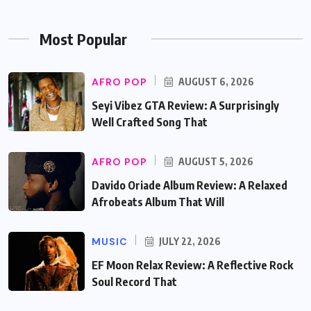
Most Popular
AFRO POP
AUGUST 6, 2026
Seyi Vibez GTA Review: A Surprisingly
Well Crafted Song That
AFRO POP
AUGUST 5, 2026
Davido Oriade Album Review: A Relaxed
Afrobeats Album That Will
MUSIC
JULY 22, 2026
EF Moon Relax Review: A Reflective Rock
Soul Record That