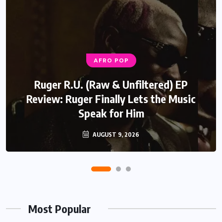
AFRO POP
Ruger R.U. (Raw & Unfiltered) EP
Review: Ruger Finally Lets the Music
Speak for Him
AUGUST 9, 2026
Most Popular