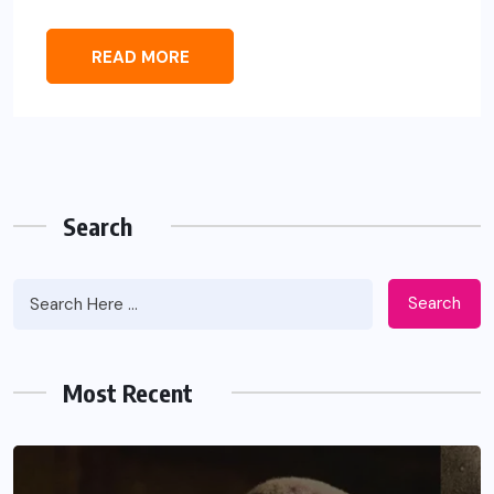
READ MORE
Search
Search
Most Recent