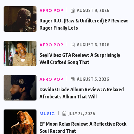
AFRO POP
AUGUST 9, 2026
Ruger R.U. (Raw & Unfiltered) EP Review:
Ruger Finally Lets
AFRO POP
AUGUST 6, 2026
Seyi Vibez GTA Review: A Surprisingly
Well Crafted Song That
AFRO POP
AUGUST 5, 2026
Davido Oriade Album Review: A Relaxed
Afrobeats Album That Will
MUSIC
JULY 22, 2026
EF Moon Relax Review: A Reflective Rock
Soul Record That