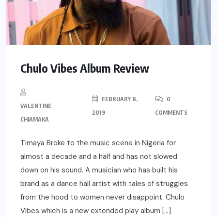
Chulo Vibes Album Review
FEBRUARY 8,
0
VALENTINE
2019
COMMENTS
CHIAMAKA
Timaya Broke to the music scene in Nigeria for
almost a decade and a half and has not slowed
down on his sound. A musician who has built his
brand as a dance hall artist with tales of struggles
from the hood to women never disappoint. Chulo
Vibes which is a new extended play album […]