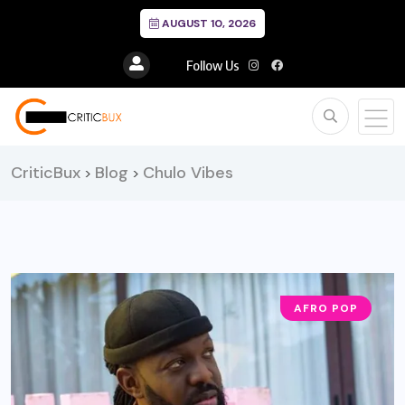
AUGUST 10, 2026
Follow Us
CriticBux
Blog
Chulo Vibes
>
>
AFRO POP