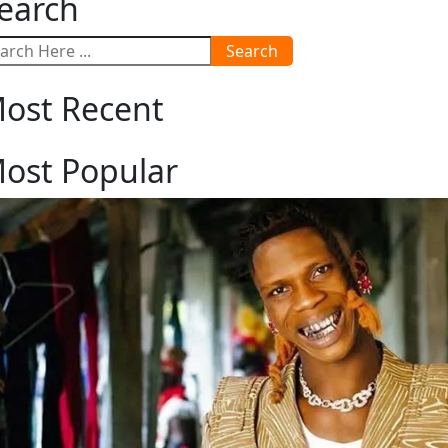
earch
Search
ost Recent
ost Popular