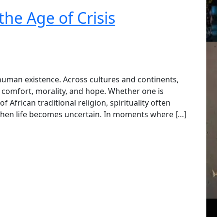
the Age of Crisis
 human existence. Across cultures and continents,
, comfort, morality, and hope. Whether one is
 African traditional religion, spirituality often
hen life becomes uncertain. In moments where […]