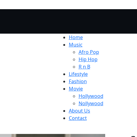
Home
Music
Afro Pop
Hip Hop
R n B
Lifestyle
Fashion
Movie
Hollywood
Nollywood
About Us
Contact