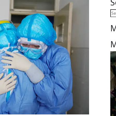
S
M
M