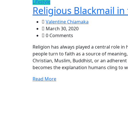
Lifestyle
Religious Blackmail in 
Valentine Chiamaka
March 30, 2020
0 Comments
Religion has always played a central role in
people turn to faith as a source of meaning
Christian, Muslim, Buddhist, or an adherent of
becomes the explanation humans cling to w
Read More