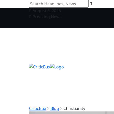
August 6, 2026
Breaking News
CriticBux
>
Blog
>
Christianity