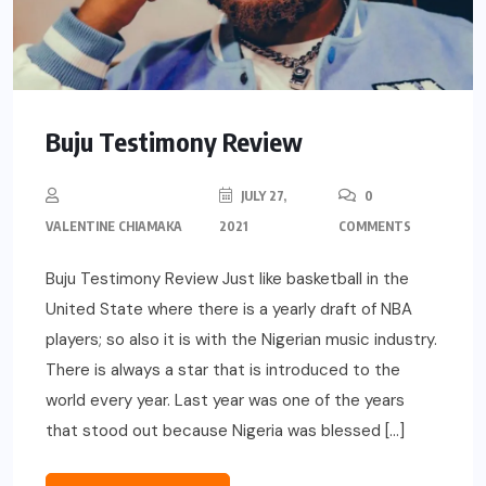
Buju Testimony Review
JULY 27,
0
VALENTINE CHIAMAKA
2021
COMMENTS
Buju Testimony Review Just like basketball in the
United State where there is a yearly draft of NBA
players; so also it is with the Nigerian music industry.
There is always a star that is introduced to the
world every year. Last year was one of the years
that stood out because Nigeria was blessed […]