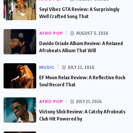
Seyi Vibez GTA Review: A Surprisingly
Well Crafted Song That
AFRO POP
AUGUST 5, 2026
Davido Oriade Album Review: A Relaxed
Afrobeats Album That Will
MUSIC
JULY 22, 2026
EF Moon Relax Review: A Reflective Rock
Soul Record That
AFRO POP
JULY 21, 2026
Victony Slick Review: A Catchy Afrobeats
Club Hit Powered by