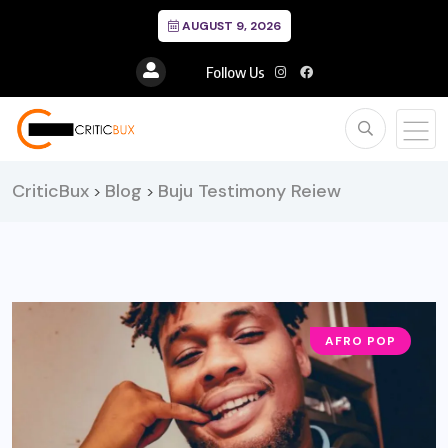
AUGUST 9, 2026
Follow Us
CriticBux
Blog
Buju Testimony Reiew
>
>
AFRO POP