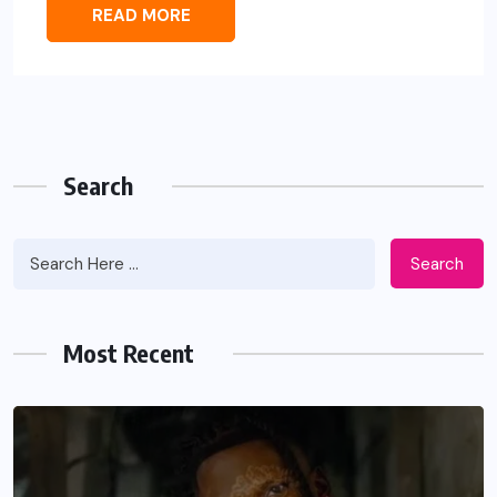
READ MORE
Search
Search
Most Recent