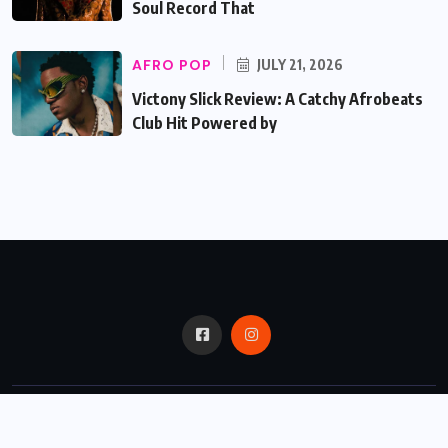
Soul Record That
AFRO POP
JULY 21, 2026
Victony Slick Review: A Catchy Afrobeats
Club Hit Powered by
© 2024,
Critic Bux.
All Rights Reserved.