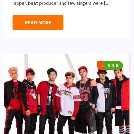
rapper, beat producer and few singers were […]
READ MORE
HIP HOP
R N B