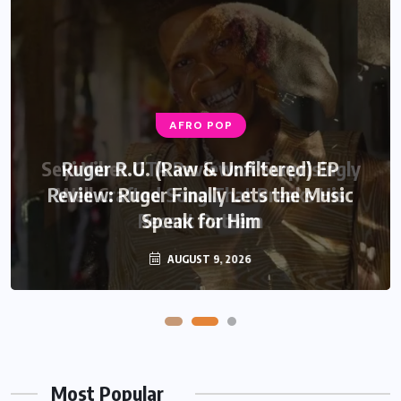
AFRO POP
AFRO POP
Seyi Vibez GTA Review: A Surprisingly
Ruger R.U. (Raw & Unfiltered) EP
Review: Ruger Finally Lets the Music
Well Crafted Song That Breaks His
Recent Pattern
Speak for Him
AUGUST 6, 2026
AUGUST 9, 2026
Most Popular