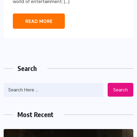
world of entertainment; […]
READ MORE
Search
Search
Most Recent