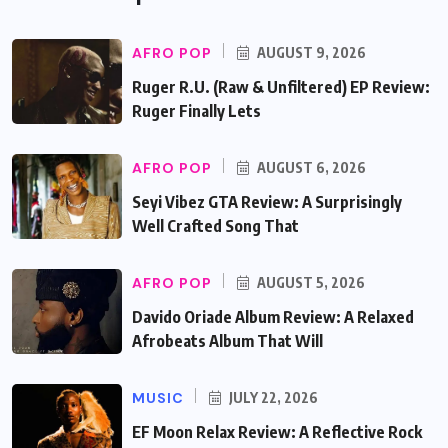
AFRO POP
AUGUST 9, 2026
Ruger R.U. (Raw & Unfiltered) EP Review:
Ruger Finally Lets
AFRO POP
AUGUST 6, 2026
Seyi Vibez GTA Review: A Surprisingly
Well Crafted Song That
AFRO POP
AUGUST 5, 2026
Davido Oriade Album Review: A Relaxed
Afrobeats Album That Will
MUSIC
JULY 22, 2026
EF Moon Relax Review: A Reflective Rock