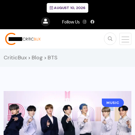
AUGUST 10, 2026
Follow Us
CriticBux
Blog
BTS
>
>
MUSIC