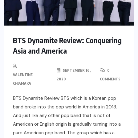
BTS Dynamite Review: Conquering
Asia and America
SEPTEMBER 16,
0
VALENTINE
2020
COMMENTS
CHIAMAKA
BTS Dynamite Review BTS which is a Korean pop
band broke into the pop world in America in 2018.
And just like any other pop band that is not of
American or English origin is gradually turning into a
pure American pop band. The group which has a