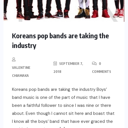
Koreans pop bands are taking the
industry
SEPTEMBER 7,
0
VALENTINE
2018
COMMENTS
CHIAMAKA
Koreans pop bands are taking the industry Boys’
band music is one of the part of music that I have
been a faithful follower to since I was nine or there
about. Even though I cannot sit here and boast that
I know all the boys’ band that have ever graced the