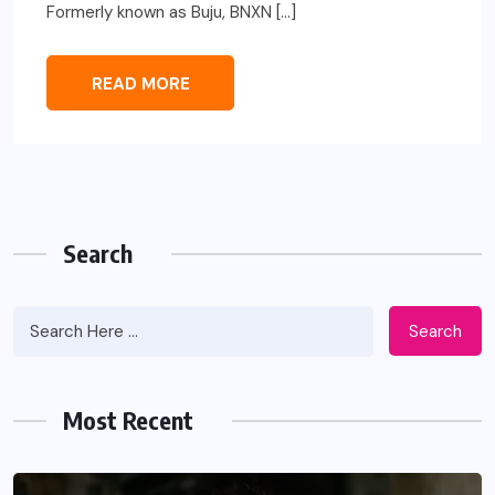
Formerly known as Buju, BNXN […]
READ MORE
Search
Search
Most Recent