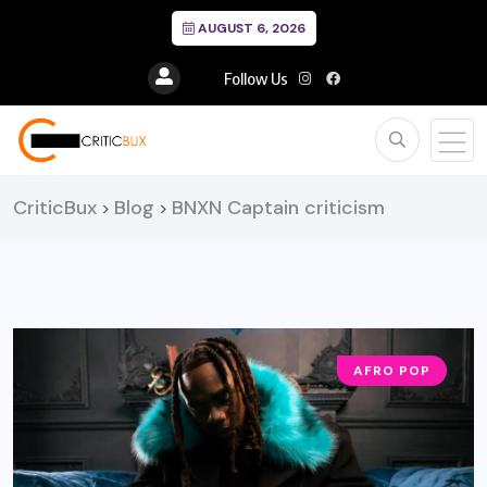
AUGUST 6, 2026
Follow Us
CriticBux
Blog
BNXN Captain criticism
>
>
AFRO POP