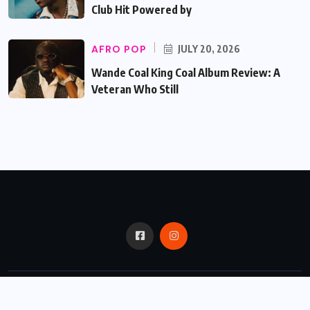
Club Hit Powered by
AFRO POP
JULY 20, 2026
Wande Coal King Coal Album Review: A
Veteran Who Still
© 2024,
Critic Bux.
All Rights Reserved.