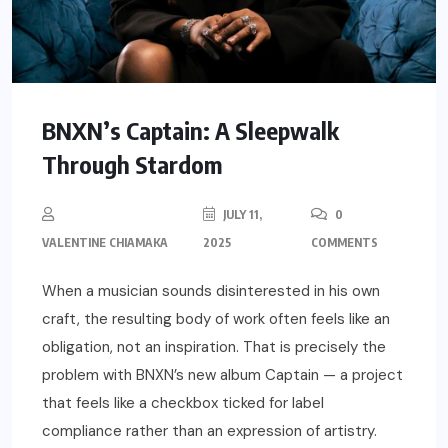
BNXN’s Captain: A Sleepwalk
Through Stardom
JULY 11,
0
VALENTINE CHIAMAKA
2025
COMMENTS
When a musician sounds disinterested in his own
craft, the resulting body of work often feels like an
obligation, not an inspiration. That is precisely the
problem with BNXN’s new album Captain — a project
that feels like a checkbox ticked for label
compliance rather than an expression of artistry.