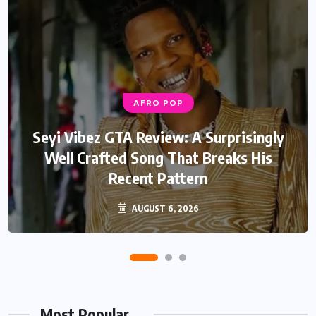
AFRO POP
AFRO POP
Davido Oriade Album Review: A Relaxed
Seyi Vibez GTA Review: A Surprisingly
Well Crafted Song That Breaks His
Afrobeats Album That Will Age
Recent Pattern
Beautifully
AUGUST 6, 2026
AUGUST 5, 2026
Most Popular