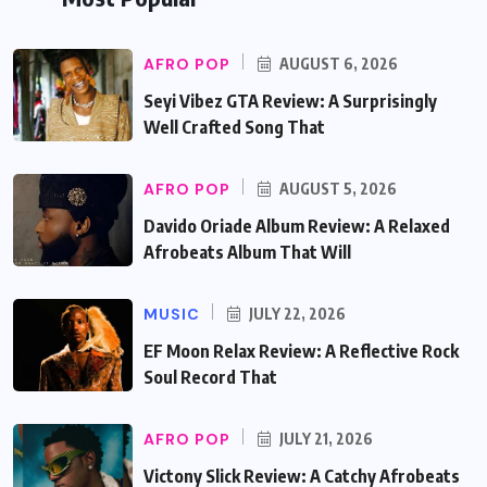
AFRO POP
AUGUST 6, 2026
Seyi Vibez GTA Review: A Surprisingly
Well Crafted Song That
AFRO POP
AUGUST 5, 2026
Davido Oriade Album Review: A Relaxed
Afrobeats Album That Will
MUSIC
JULY 22, 2026
EF Moon Relax Review: A Reflective Rock
Soul Record That
AFRO POP
JULY 21, 2026
Victony Slick Review: A Catchy Afrobeats