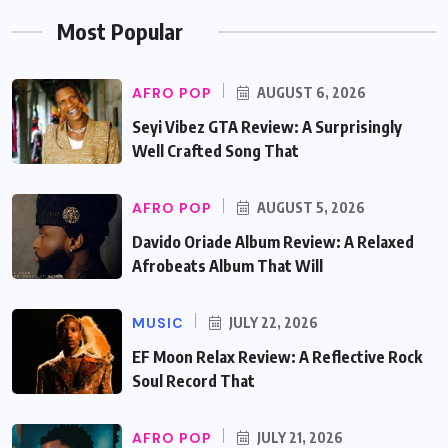
Most Popular
AFRO POP
AUGUST 6, 2026
Seyi Vibez GTA Review: A Surprisingly
Well Crafted Song That
AFRO POP
AUGUST 5, 2026
Davido Oriade Album Review: A Relaxed
Afrobeats Album That Will
MUSIC
JULY 22, 2026
EF Moon Relax Review: A Reflective Rock
Soul Record That
AFRO POP
JULY 21, 2026