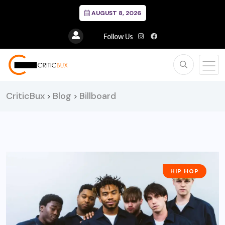
AUGUST 8, 2026
Follow Us
CriticBux
Blog
Billboard
>
>
HIP HOP