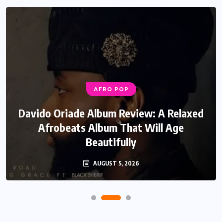
AFRO POP
Davido Oriade Album Review: A Relaxed
Afrobeats Album That Will Age
Beautifully
AUGUST 5, 2026