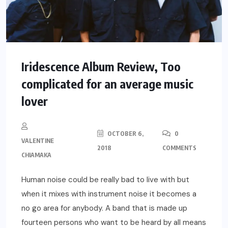
Iridescence Album Review, Too
complicated for an average music
lover
OCTOBER 6,
0
VALENTINE
2018
COMMENTS
CHIAMAKA
Human noise could be really bad to live with but
when it mixes with instrument noise it becomes a
no go area for anybody. A band that is made up
fourteen persons who want to be heard by all means