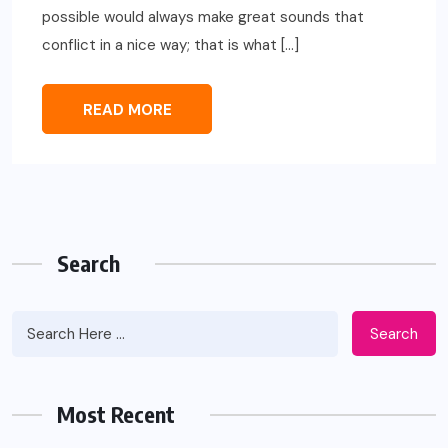
possible would always make great sounds that
conflict in a nice way; that is what […]
READ MORE
Search
Search
Most Recent