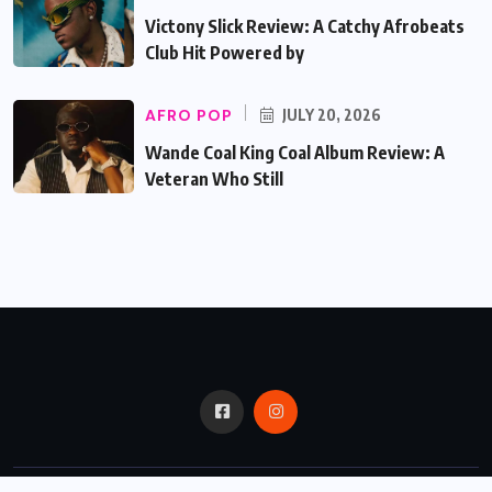
Victony Slick Review: A Catchy Afrobeats
Club Hit Powered by
AFRO POP
JULY 20, 2026
Wande Coal King Coal Album Review: A
Veteran Who Still