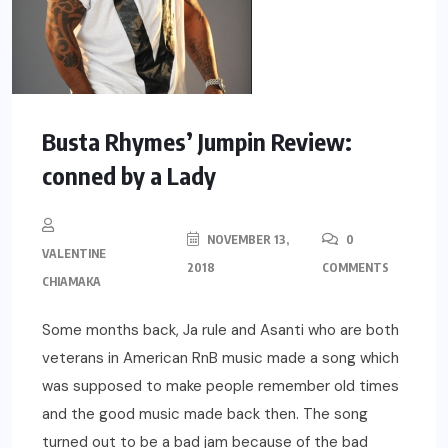
Busta Rhymes’ Jumpin Review:
conned by a Lady
NOVEMBER 13,
0
VALENTINE
2018
COMMENTS
CHIAMAKA
Some months back, Ja rule and Asanti who are both
veterans in American RnB music made a song which
was supposed to make people remember old times
and the good music made back then. The song
turned out to be a bad jam because of the bad