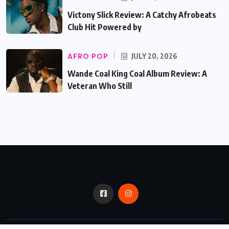
Victony Slick Review: A Catchy Afrobeats
Club Hit Powered by
AFRO POP
JULY 20, 2026
Wande Coal King Coal Album Review: A
Veteran Who Still