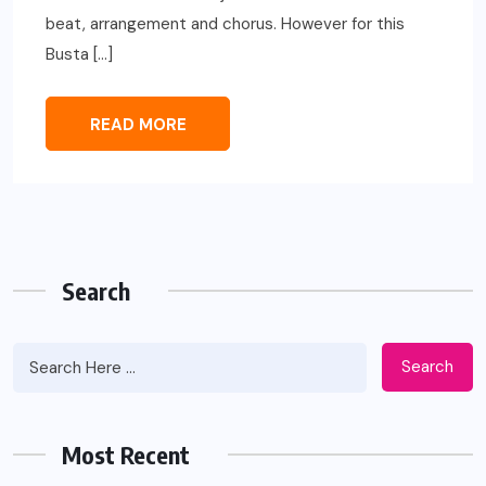
beat, arrangement and chorus. However for this
Busta […]
READ MORE
Search
Search
Most Recent