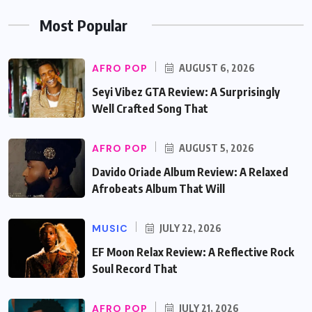
Most Popular
AFRO POP
AUGUST 6, 2026
Seyi Vibez GTA Review: A Surprisingly
Well Crafted Song That
AFRO POP
AUGUST 5, 2026
Davido Oriade Album Review: A Relaxed
Afrobeats Album That Will
MUSIC
JULY 22, 2026
EF Moon Relax Review: A Reflective Rock
Soul Record That
AFRO POP
JULY 21, 2026