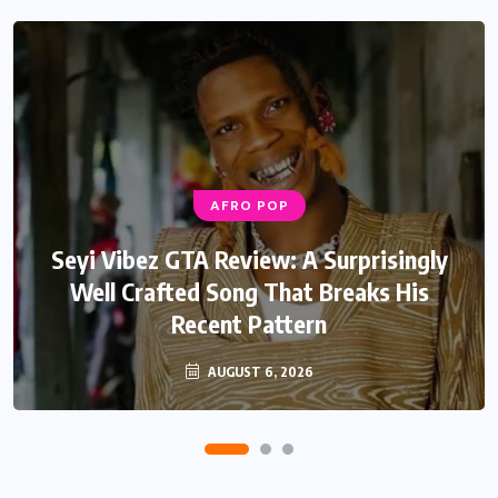
AFRO POP
AFRO POP
Davido Oriade Album Review: A Relaxed
Seyi Vibez GTA Review: A Surprisingly
Well Crafted Song That Breaks His
Afrobeats Album That Will Age
Recent Pattern
Beautifully
AUGUST 6, 2026
AUGUST 5, 2026