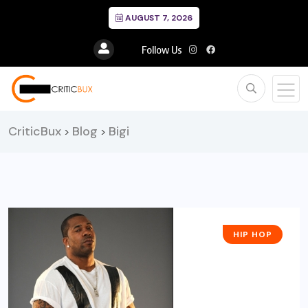
AUGUST 7, 2026
Follow Us
CriticBux
Blog
Bigi
>
>
HIP HOP