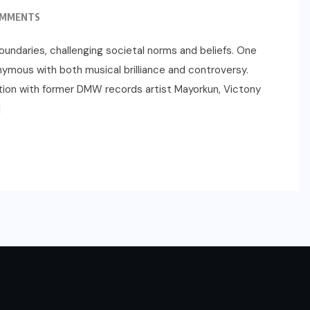
OMMENTS
oundaries, challenging societal norms and beliefs. One
ymous with both musical brilliance and controversy.
ation with former DMW records artist Mayorkun, Victony
]