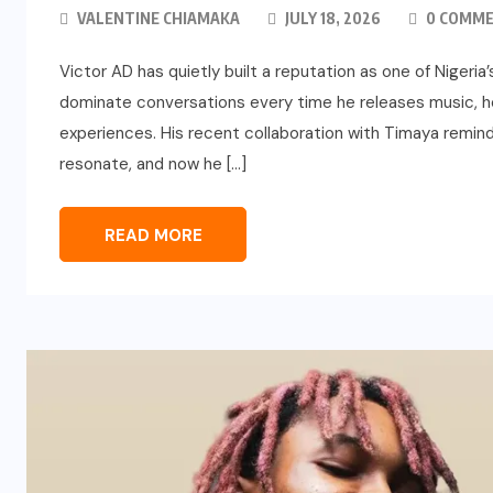
VALENTINE CHIAMAKA
JULY 18, 2026
0 COMM
Victor AD has quietly built a reputation as one of Nigeri
dominate conversations every time he releases music, h
experiences. His recent collaboration with Timaya remind
resonate, and now he […]
READ MORE