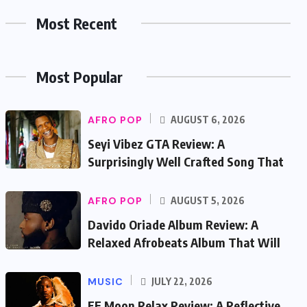
Most Recent
Most Popular
AFRO POP
AUGUST 6, 2026
Seyi Vibez GTA Review: A
Surprisingly Well Crafted Song That
AFRO POP
AUGUST 5, 2026
Davido Oriade Album Review: A
Relaxed Afrobeats Album That Will
MUSIC
JULY 22, 2026
EF Moon Relax Review: A Reflective