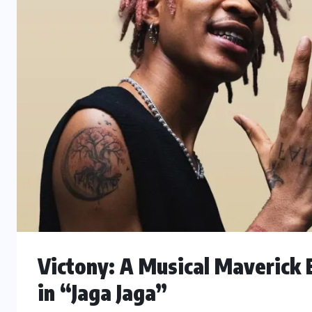
Victony: A Musical Maverick 
in “Jaga Jaga”