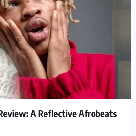
Review: A Reflective Afrobeats