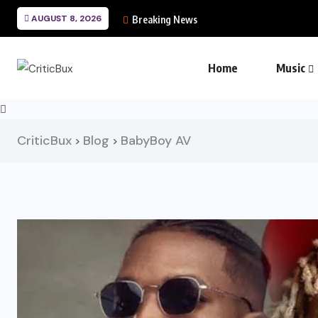
AUGUST 8, 2026
Breaking News
Home
Music
CriticBux
Blog
BabyBoy AV
>
>