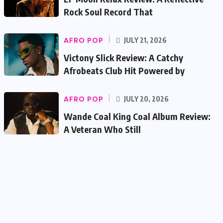
Rock Soul Record That
AFRO POP
JULY 21, 2026
Victony Slick Review: A Catchy
Afrobeats Club Hit Powered by
AFRO POP
JULY 20, 2026
Wande Coal King Coal Album Review:
A Veteran Who Still