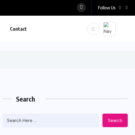
Follow Us
Contact
Search
Search