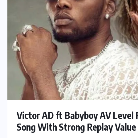
Victor AD ft Babyboy AV Level 
Song With Strong Replay Value