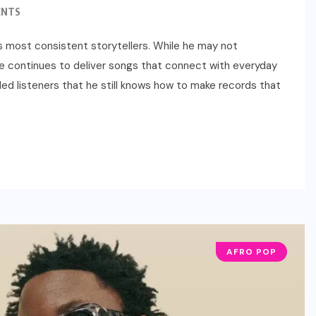
ENTS
a’s most consistent storytellers. While he may not
e continues to deliver songs that connect with everyday
ed listeners that he still knows how to make records that
AFRO POP