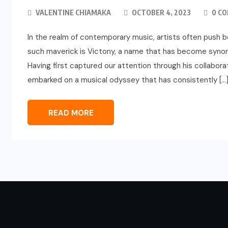
VALENTINE CHIAMAKA
OCTOBER 4, 2023
0 C
In the realm of contemporary music, artists often push b
such maverick is Victony, a name that has become synon
Having first captured our attention through his collabor
embarked on a musical odyssey that has consistently […
READ MORE