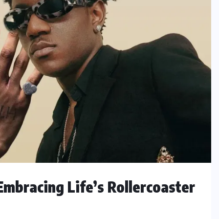
Embracing Life’s Rollercoaster