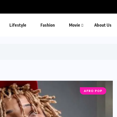
Lifestyle
Fashion
Movie
About Us
AFRO POP