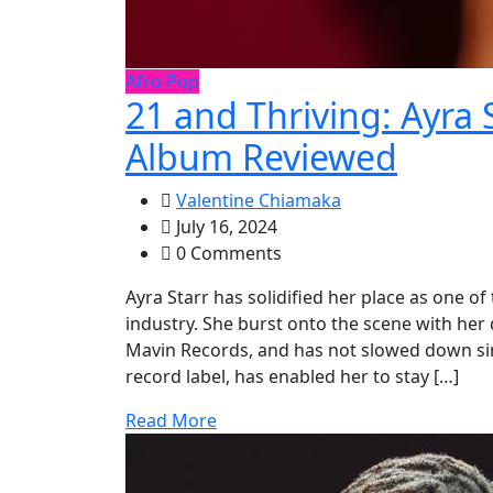
Afro Pop
21 and Thriving: Ayra 
Album Reviewed
Valentine Chiamaka
July 16, 2024
0 Comments
Ayra Starr has solidified her place as one o
industry. She burst onto the scene with he
Mavin Records, and has not slowed down sinc
record label, has enabled her to stay […]
Read More