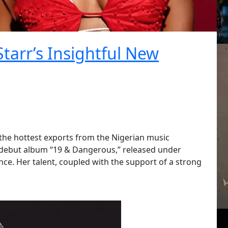
Starr’s Insightful New
f the hottest exports from the Nigerian music
r debut album “19 & Dangerous,” released under
e. Her talent, coupled with the support of a strong