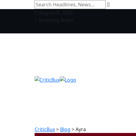
August 8, 2026
Breaking News
CriticBux
>
Blog
>
Ayra