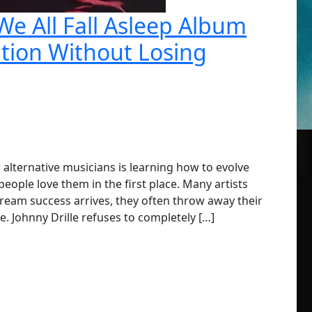
 We All Fall Asleep Album
ution Without Losing
r alternative musicians is learning how to evolve
ople love them in the first place. Many artists
ream success arrives, they often throw away their
e. Johnny Drille refuses to completely […]