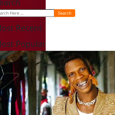
earch
Search
ost Recent
ost Popular