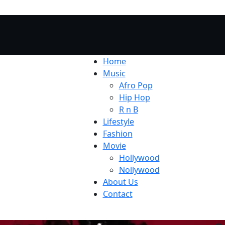
Home
Music
Afro Pop
Hip Hop
R n B
Lifestyle
Fashion
Movie
Hollywood
Nollywood
About Us
Contact