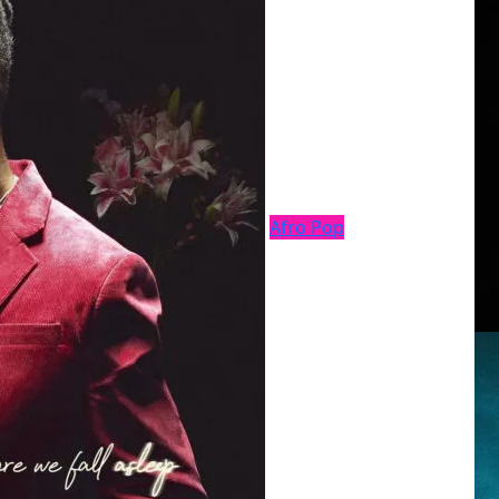
Afro Pop