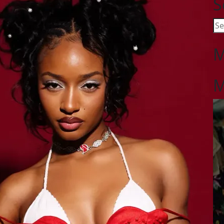
S
M
M