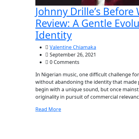
Johnny Drille’s Before
Review: A Gentle Evol
Identity
Valentine Chiamaka
September 26, 2021
0 Comments
In Nigerian music, one difficult challenge fo
without abandoning the identity that made pe
begin with a unique sound, but once mainst
originality in pursuit of commercial relevanc
Read More