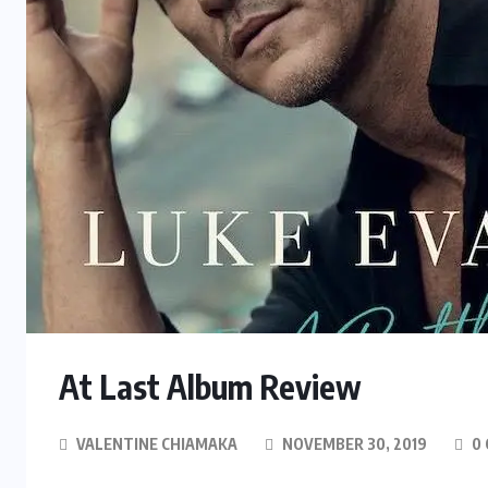
At Last Album Review
VALENTINE CHIAMAKA
NOVEMBER 30, 2019
0