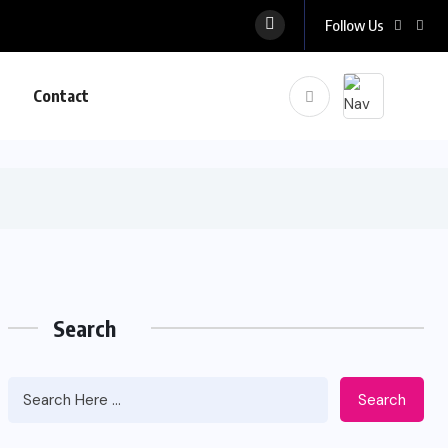
Follow Us
Contact
Search
Search