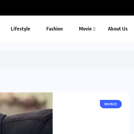
Lifestyle
Fashion
Movie
About Us
MUSIC