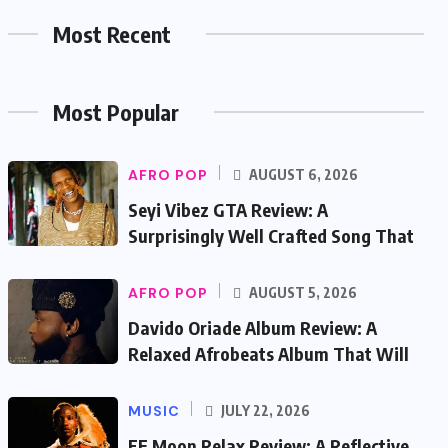
Most Recent
Most Popular
AFRO POP
AUGUST 6, 2026
Seyi Vibez GTA Review: A
Surprisingly Well Crafted Song That
AFRO POP
AUGUST 5, 2026
Davido Oriade Album Review: A
Relaxed Afrobeats Album That Will
MUSIC
JULY 22, 2026
EF Moon Relax Review: A Reflective