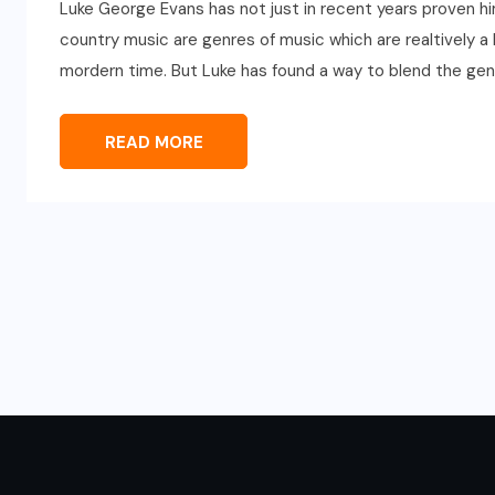
Luke George Evans has not just in recent years proven hi
country music are genres of music which are realtively a 
mordern time. But Luke has found a way to blend the gen
READ MORE