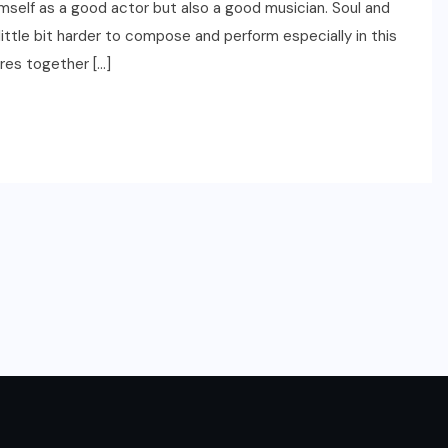
mself as a good actor but also a good musician. Soul and
little bit harder to compose and perform especially in this
res together […]