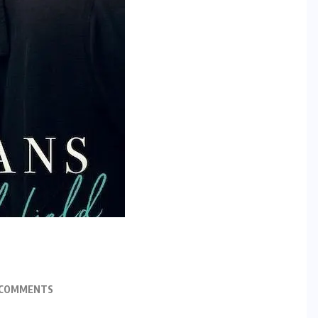
 COMMENTS