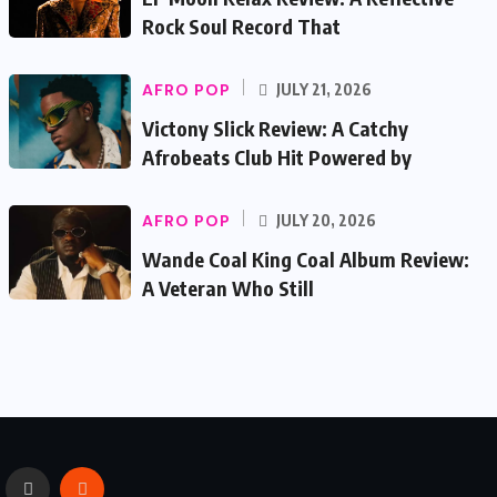
Rock Soul Record That
AFRO POP
JULY 21, 2026
Victony Slick Review: A Catchy
Afrobeats Club Hit Powered by
AFRO POP
JULY 20, 2026
Wande Coal King Coal Album Review:
A Veteran Who Still