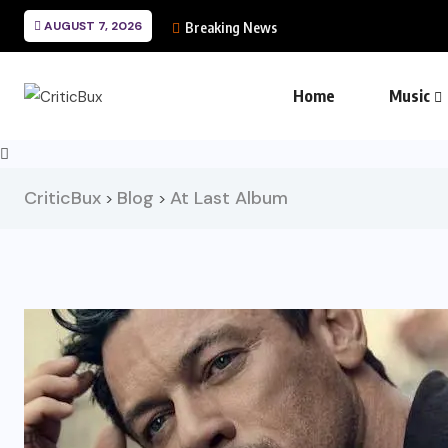
AUGUST 7, 2026
Breaking News
Home
Music
CriticBux
Blog
At Last Album
>
>