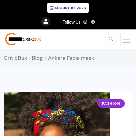
AUGUST 10, 2026
Follow Us
CriticBux
Blog
Ankara Face mask
>
>
FASHION