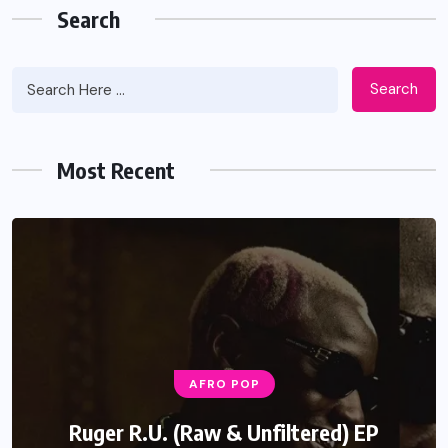
Search
Search
Most Recent
AFRO POP
Ruger R.U. (Raw & Unfiltered) EP