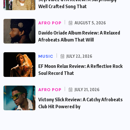
Well Crafted Song That
AFRO POP
AUGUST 5, 2026
Davido Oriade Album Review: A Relaxed
Afrobeats Album That Will
MUSIC
JULY 22, 2026
EF Moon Relax Review: A Reflective Rock
Soul Record That
AFRO POP
JULY 21, 2026
Victony Slick Review: A Catchy Afrobeats
Club Hit Powered by