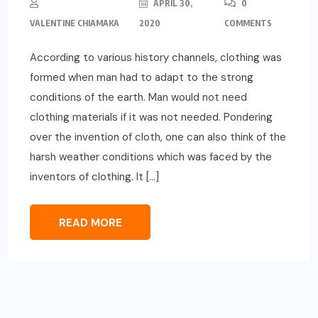
APRIL 30,
0
VALENTINE CHIAMAKA
2020
COMMENTS
According to various history channels, clothing was
formed when man had to adapt to the strong
conditions of the earth. Man would not need
clothing materials if it was not needed. Pondering
over the invention of cloth, one can also think of the
harsh weather conditions which was faced by the
inventors of clothing. It […]
READ MORE