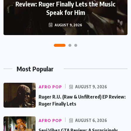
Review: Ruger Finally Lets the Music
Speak for Him
AUGUST 9, 2026
Most Popular
AFRO POP
AUGUST 9, 2026
Ruger R.U. (Raw & Unfiltered) EP Review:
Ruger Finally Lets
AFRO POP
AUGUST 6, 2026
Seyi Vibez GTA Review: A Surprisingly