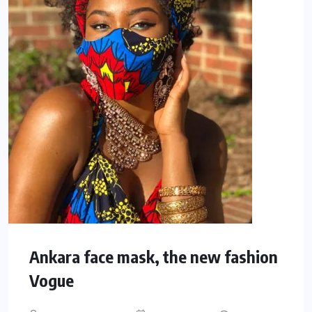
Ankara face mask, the new fashion
Vogue