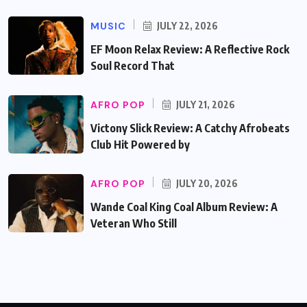
MUSIC
JULY 22, 2026
EF Moon Relax Review: A Reflective Rock
Soul Record That
AFRO POP
JULY 21, 2026
Victony Slick Review: A Catchy Afrobeats
Club Hit Powered by
AFRO POP
JULY 20, 2026
Wande Coal King Coal Album Review: A
Veteran Who Still