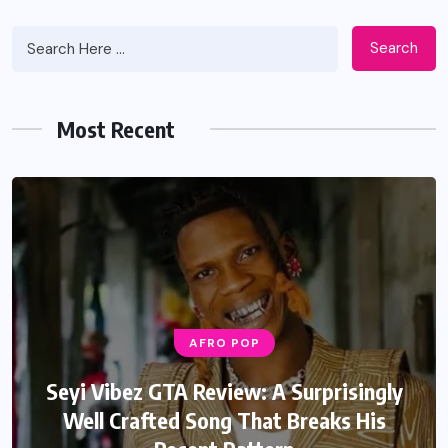
Search
Most Recent
AFRO POP
AFRO POP
Davido Oriade Album Review: A Relaxed
Seyi Vibez GTA Review: A Surprisingly
Well Crafted Song That Breaks His
Afrobeats Album That Will Age