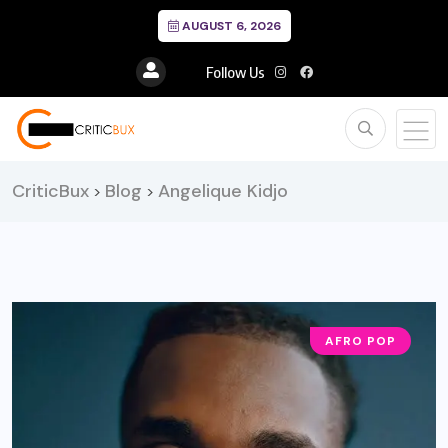
AUGUST 6, 2026
Follow Us
CriticBux
Blog
Angelique Kidjo
>
>
AFRO POP