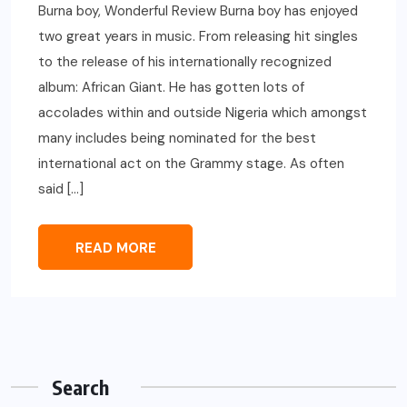
Burna boy, Wonderful Review Burna boy has enjoyed
two great years in music. From releasing hit singles
to the release of his internationally recognized
album: African Giant. He has gotten lots of
accolades within and outside Nigeria which amongst
many includes being nominated for the best
international act on the Grammy stage. As often
said […]
READ MORE
Search