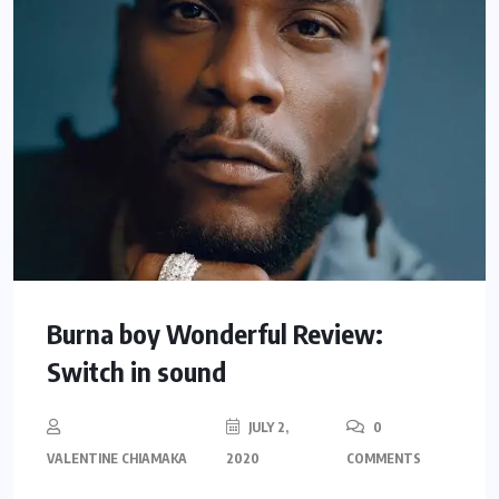
Burna boy Wonderful Review:
Switch in sound
JULY 2,
0
VALENTINE CHIAMAKA
2020
COMMENTS