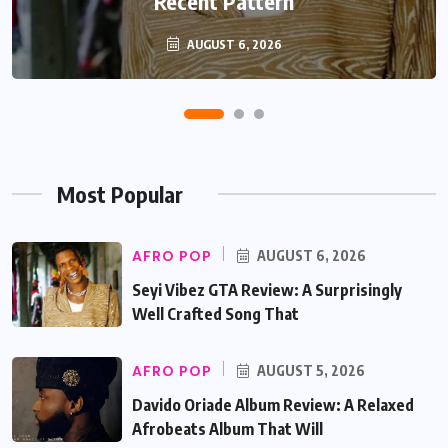
Recent Pattern
Beautifully
AUGUST 6, 2026
AUGUST 5, 2026
Most Popular
AFRO POP
AUGUST 6, 2026
Seyi Vibez GTA Review: A Surprisingly
Well Crafted Song That
AFRO POP
AUGUST 5, 2026
Davido Oriade Album Review: A Relaxed
Afrobeats Album That Will