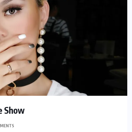
he Show
MMENTS