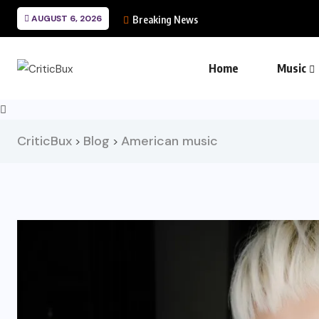
AUGUST 6, 2026
Breaking News
Home
Music
CriticBux
Blog
American music
>
>