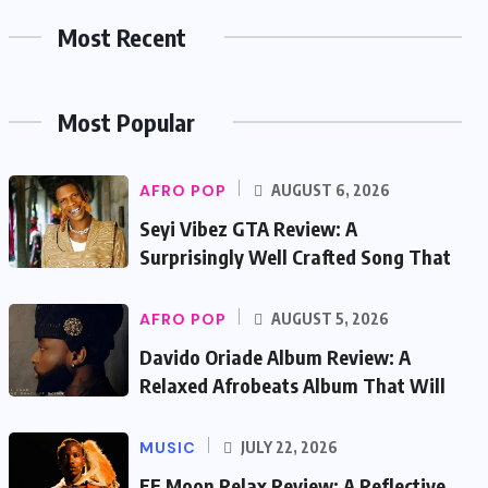
Most Recent
Most Popular
AFRO POP
AUGUST 6, 2026
Seyi Vibez GTA Review: A
Surprisingly Well Crafted Song That
AFRO POP
AUGUST 5, 2026
Davido Oriade Album Review: A
Relaxed Afrobeats Album That Will
MUSIC
JULY 22, 2026
EF Moon Relax Review: A Reflective