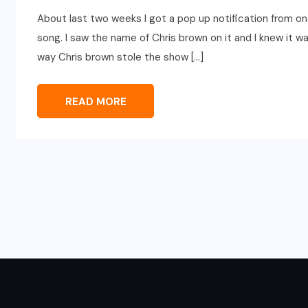
About last two weeks I got a pop up notification from one
song. I saw the name of Chris brown on it and I knew it w
way Chris brown stole the show […]
READ MORE