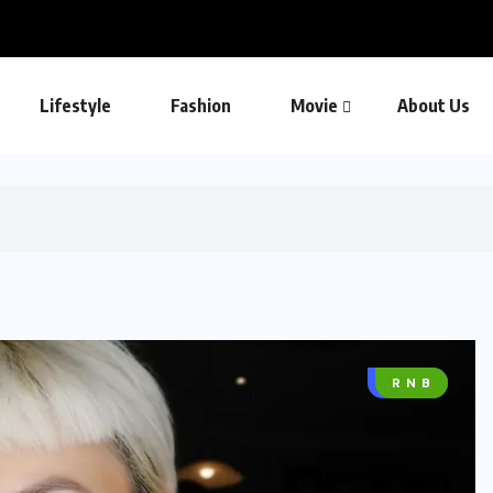
Lifestyle
Fashion
Movie
About Us
MUSIC
R N B