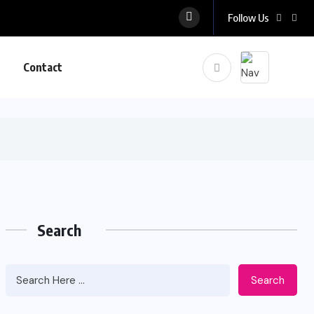
Follow Us
Contact
Search
Search