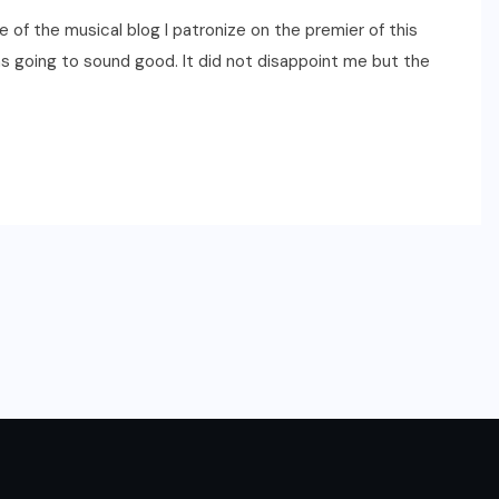
 of the musical blog I patronize on the premier of this
as going to sound good. It did not disappoint me but the