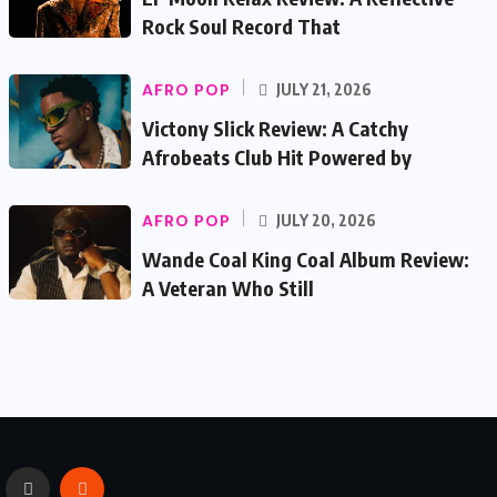
Rock Soul Record That
AFRO POP
JULY 21, 2026
Victony Slick Review: A Catchy
Afrobeats Club Hit Powered by
AFRO POP
JULY 20, 2026
Wande Coal King Coal Album Review:
A Veteran Who Still