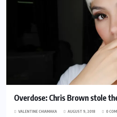
Overdose: Chris Brown stole t
VALENTINE CHIAMAKA
AUGUST 9, 2018
0 CO