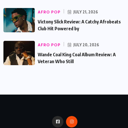
AFRO POP
JULY 21, 2026
Victony Slick Review: A Catchy Afrobeats
Club Hit Powered by
AFRO POP
JULY 20, 2026
Wande Coal King Coal Album Review: A
Veteran Who Still