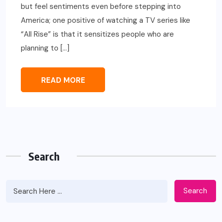
but feel sentiments even before stepping into
America; one positive of watching a TV series like
“All Rise” is that it sensitizes people who are
planning to […]
READ MORE
Search
Search