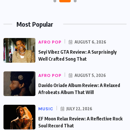
Most Popular
AFRO POP
AUGUST 6, 2026
Seyi Vibez GTA Review: A Surprisingly
Well Crafted Song That
AFRO POP
AUGUST 5, 2026
Davido Oriade Album Review: A Relaxed
Afrobeats Album That Will
MUSIC
JULY 22, 2026
EF Moon Relax Review: A Reflective Rock
Soul Record That