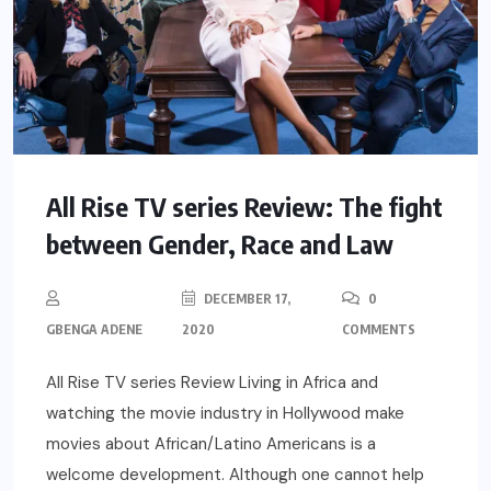
All Rise TV series Review: The fight
between Gender, Race and Law
DECEMBER 17,
0
GBENGA ADENE
2020
COMMENTS
All Rise TV series Review Living in Africa and
watching the movie industry in Hollywood make
movies about African/Latino Americans is a
welcome development. Although one cannot help