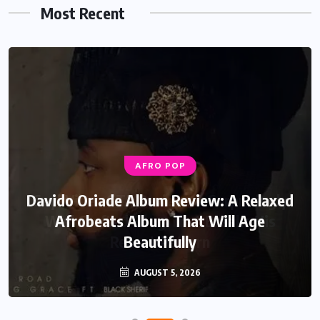
Most Recent
AFRO POP
AFRO POP
Davido Oriade Album Review: A Relaxed
Seyi Vibez GTA Review: A Surprisingly
Well Crafted Song That Breaks His
Afrobeats Album That Will Age
Recent Pattern
Beautifully
AUGUST 6, 2026
AUGUST 5, 2026