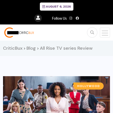
AUGUST 6, 2026
Follow Us
CriticBux
Blog
All Rise TV series Review
>
>
HOLLYWOOD