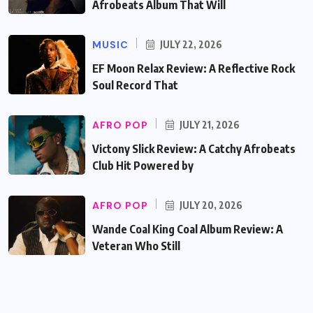
Afrobeats Album That Will
MUSIC
JULY 22, 2026
EF Moon Relax Review: A Reflective Rock
Soul Record That
AFRO POP
JULY 21, 2026
Victony Slick Review: A Catchy Afrobeats
Club Hit Powered by
AFRO POP
JULY 20, 2026
Wande Coal King Coal Album Review: A
Veteran Who Still