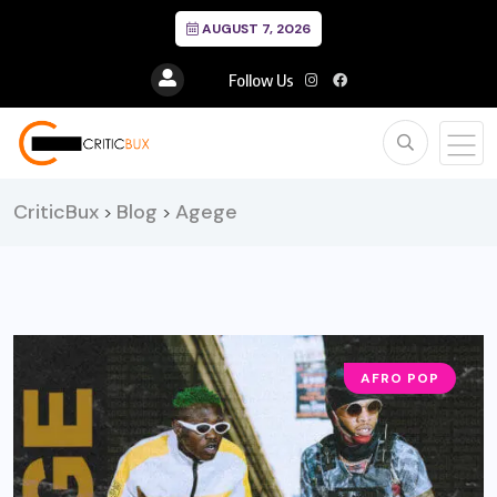
AUGUST 7, 2026
Follow Us
CriticBux
Blog
Agege
>
>
AFRO POP