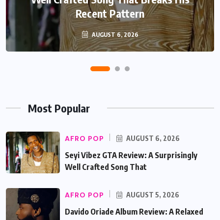
Recent Pattern
Beautifully
AUGUST 6, 2026
AUGUST 5, 2026
Most Popular
AFRO POP
AUGUST 6, 2026
Seyi Vibez GTA Review: A Surprisingly
Well Crafted Song That
AFRO POP
AUGUST 5, 2026
Davido Oriade Album Review: A Relaxed