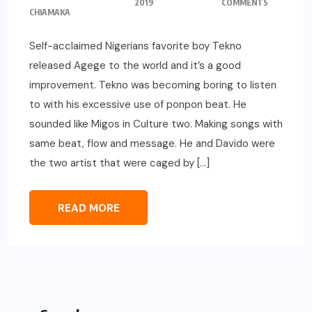
2019
COMMENTS
CHIAMAKA
Self-acclaimed Nigerians favorite boy Tekno
released Agege to the world and it’s a good
improvement. Tekno was becoming boring to listen
to with his excessive use of ponpon beat. He
sounded like Migos in Culture two. Making songs with
same beat, flow and message. He and Davido were
the two artist that were caged by […]
READ MORE