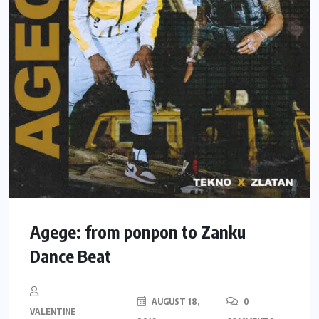
Agege: from ponpon to Zanku
Dance Beat
AUGUST 18,
0
VALENTINE