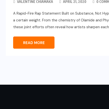
VALENTINE CHIAMAKA
APRIL 21, 2020
0 COM
A Rapid-Fire Rap Statement Built on Substance, Not Hype 
a certain weight. From the chemistry of Olamide and Phyno 
these joint efforts often reveal how artists sharpen eac
READ MORE