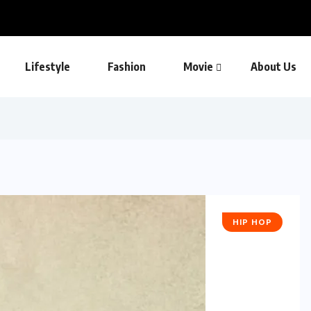
Lifestyle
Fashion
Movie
About Us
HIP HOP