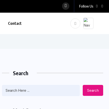
Follow Us
Contact
Search
Search