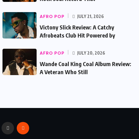
AFRO POP
JULY 21, 2026
Victony Slick Review: A Catchy
Afrobeats Club Hit Powered by
AFRO POP
JULY 20, 2026
Wande Coal King Coal Album Review:
A Veteran Who Still