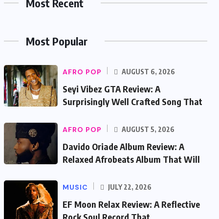
Most Recent
Most Popular
AFRO POP
AUGUST 6, 2026
Seyi Vibez GTA Review: A
Surprisingly Well Crafted Song That
AFRO POP
AUGUST 5, 2026
Davido Oriade Album Review: A
Relaxed Afrobeats Album That Will
MUSIC
JULY 22, 2026
EF Moon Relax Review: A Reflective
Rock Soul Record That