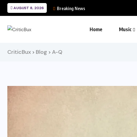
AUGUST 8, 2026
Breaking News
Home
Music
CriticBux
Blog
A-Q
>
>