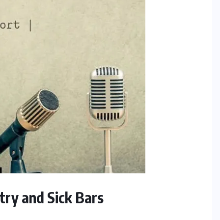
try and Sick Bars