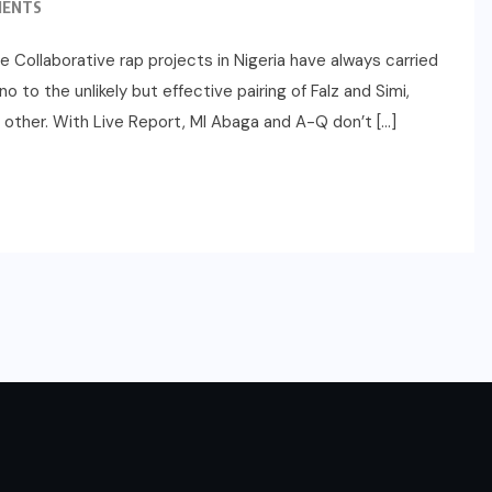
MENTS
Collaborative rap projects in Nigeria have always carried
to the unlikely but effective pairing of Falz and Simi,
h other. With Live Report, MI Abaga and A-Q don’t […]