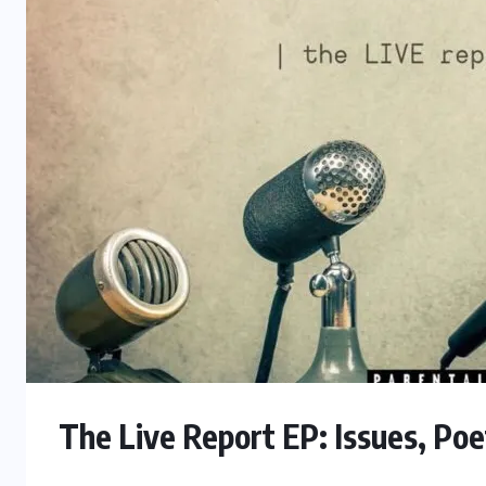
The Live Report EP: Issues, Poe