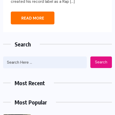
created his record label as a Rap […]
READ MORE
Search
Search
Most Recent
Most Popular