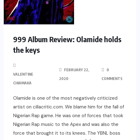
999 Album Review: Olamide holds
the keys
FEBRUARY 22,
0
VALENTINE
2020
COMMENTS
CHIAMAKA
Olamide is one of the most negatively criticized
artist on cillacritic.com. We blame him for the fall of
Nigerian Rap game. He was one of forces that took
Nigerian Rap music to the Apex and was also the
force that brought it to its knees. The YBNL boss