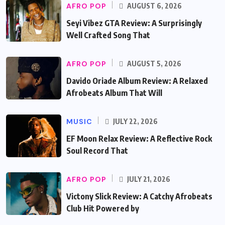
AFRO POP
AUGUST 6, 2026
Seyi Vibez GTA Review: A Surprisingly
Well Crafted Song That
AFRO POP
AUGUST 5, 2026
Davido Oriade Album Review: A Relaxed
Afrobeats Album That Will
MUSIC
JULY 22, 2026
EF Moon Relax Review: A Reflective Rock
Soul Record That
AFRO POP
JULY 21, 2026
Victony Slick Review: A Catchy Afrobeats
Club Hit Powered by