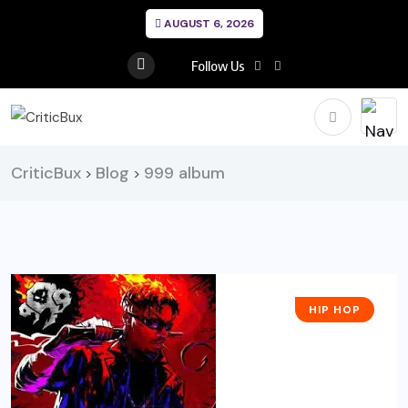
AUGUST 6, 2026
Follow Us
CriticBux
Blog
999 album
>
>
HIP HOP