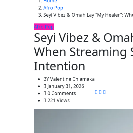
Home
Afro Pop
Seyi Vibez & Omah Lay “My Healer”: Wh
Afro Pop
Seyi Vibez & Omah
When Streaming S
Intention
BY
Valentine Chiamaka
January 31, 2026
0 Comments
221 Views