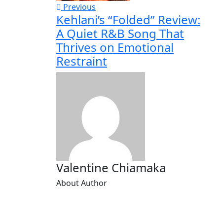
Previous
Kehlani’s “Folded” Review:
A Quiet R&B Song That
Thrives on Emotional
Restraint
Valentine Chiamaka
About Author