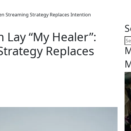
en Streaming Strategy Replaces Intention
S
 Lay “My Healer”:
trategy Replaces
M
M