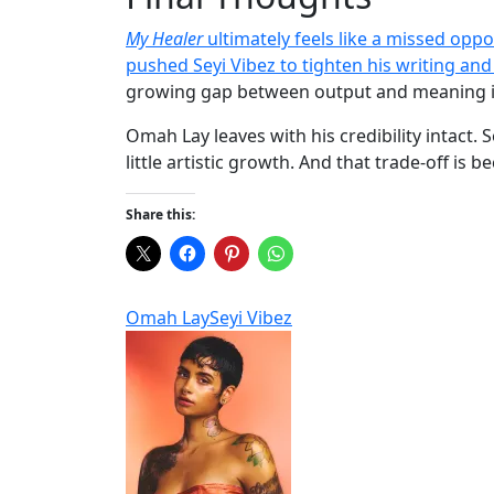
My Healer
ultimately feels like a missed opp
pushed Seyi Vibez to tighten his writing and
growing gap between output and meaning i
Omah Lay leaves with his credibility intact.
little artistic growth. And that trade-off is
Share this:
Omah Lay
Seyi Vibez