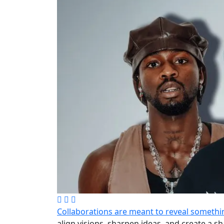
Collaborations are meant to reveal somethin
align visions, sharpen ideas, and create a 