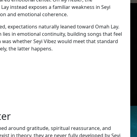
Lay instead exposes a familiar weakness in Seyi
ntion and emotional coherence.
, expectations naturally leaned toward Omah Lay.
ies in emotional continuity, building songs that feel
on was whether Seyi Vibez would meet that standard
ely, the latter happens.
ter
amed around gratitude, spiritual reassurance, and
ist in theory, they are never fully developed by Seyi