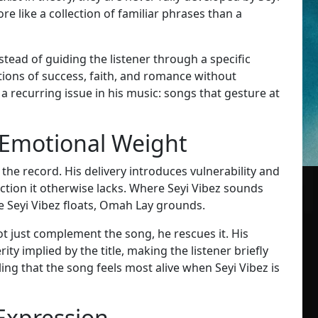
e like a collection of familiar phrases than a
stead of guiding the listener through a specific
tions of success, faith, and romance without
 recurring issue in his music: songs that gesture at
 Emotional Weight
he record. His delivery introduces vulnerability and
ction it otherwise lacks. Where Seyi Vibez sounds
 Seyi Vibez floats, Omah Lay grounds.
t just complement the song, he rescues it. His
y implied by the title, making the listener briefly
lling that the song feels most alive when Seyi Vibez is
Expression