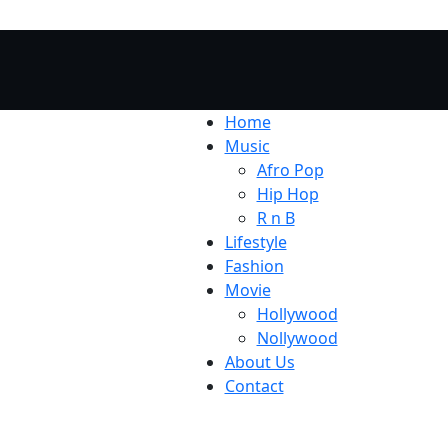
Home
Music
Afro Pop
Hip Hop
R n B
Lifestyle
Fashion
Movie
Hollywood
Nollywood
About Us
Contact