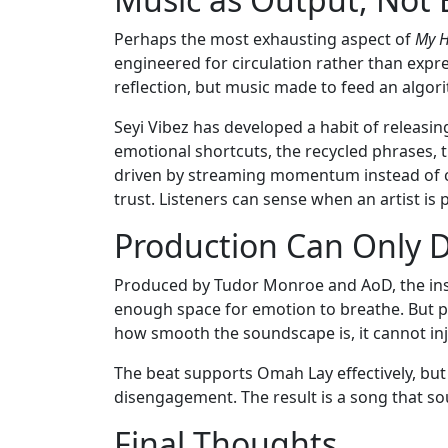
Perhaps the most exhausting aspect of
My H
engineered for circulation rather than expr
reflection, but music made to feed an algor
Seyi Vibez has developed a habit of releasing
emotional shortcuts, the recycled phrases, 
driven by streaming momentum instead of cr
trust. Listeners can sense when an artist is
Production Can Only 
Produced by Tudor Monroe and AoD, the ins
enough space for emotion to breathe. But 
how smooth the soundscape is, it cannot inj
The beat supports Omah Lay effectively, but 
disengagement. The result is a song that so
Final Thoughts