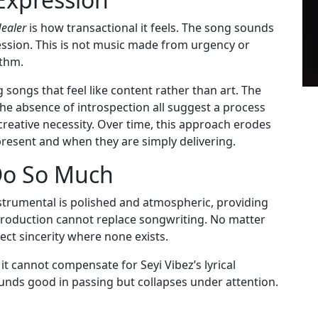
ealer
is how transactional it feels. The song sounds
ession. This is not music made from urgency or
ithm.
 songs that feel like content rather than art. The
the absence of introspection all suggest a process
eative necessity. Over time, this approach erodes
 present and when they are simply delivering.
Do So Much
trumental is polished and atmospheric, providing
production cannot replace songwriting. No matter
ect sincerity where none exists.
it cannot compensate for Seyi Vibez’s lyrical
unds good in passing but collapses under attention.