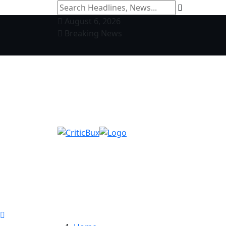
August 6, 2026
Breaking News