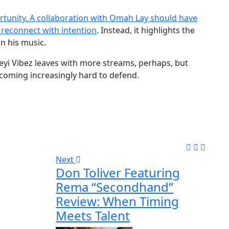
ortunity. A collaboration with Omah Lay should have
 reconnect with intention
. Instead, it highlights the
n his music.
 Seyi Vibez leaves with more streams, perhaps, but
 becoming increasingly hard to defend.
Next
Don Toliver Featuring
Rema “Secondhand”
Review: When Timing
Meets Talent