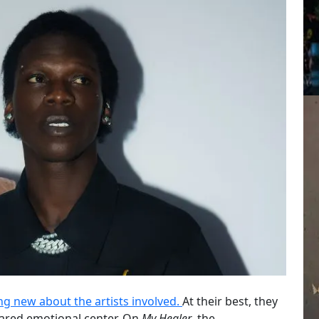
g new about the artists involved.
At their best, they
shared emotional center. On
My Healer
, the