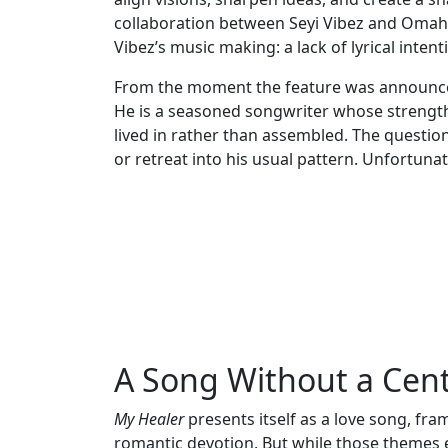
collaboration between Seyi Vibez and Omah 
Vibez’s music making: a lack of lyrical inte
From the moment the feature was announced
He is a seasoned songwriter whose strength l
lived in rather than assembled. The questi
or retreat into his usual pattern. Unfortunat
A Song Without a Cen
My Healer
presents itself as a love song, fr
romantic devotion. But while those themes ex