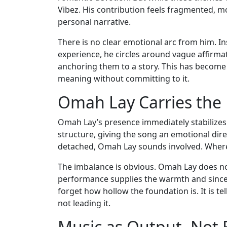
Vibez. His contribution feels fragmented, mor
personal narrative.
There is no clear emotional arc from him. In
experience, he circles around vague affirma
anchoring them to a story. This has become a
meaning without committing to it.
Omah Lay Carries the
Omah Lay’s presence immediately stabilizes t
structure, giving the song an emotional dire
detached, Omah Lay sounds involved. Where
The imbalance is obvious. Omah Lay does no
performance supplies the warmth and sincerit
forget how hollow the foundation is. It is te
not leading it.
Music as Output, Not 