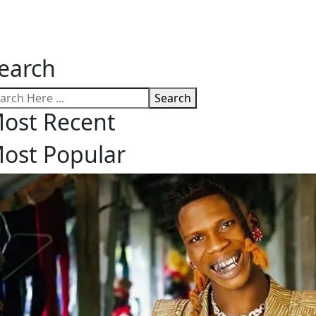
earch
Search
ost Recent
ost Popular