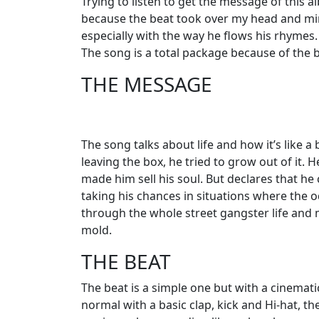
Trying to listen to get the message of this alb
because the beat took over my head and min
especially with the way he flows his rhymes. 
The song is a total package because of the b
THE MESSAGE
The song talks about life and how it’s like a
leaving the box, he tried to grow out of it.
made him sell his soul. But declares that he 
taking his chances in situations where the 
through the whole street gangster life and 
mold.
THE BEAT
The beat is a simple one but with a cinematic 
normal with a basic clap, kick and Hi-hat, th