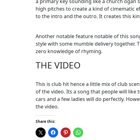
a primary key sounding like a church ogan s
high pitches to create a kind of cimematic ef
to the intro and the outro. It creates this ki
Another notable feature notable of this son
style with some mumble delivery together. Thi
zero knowledge of rhyming.
THE VIDEO
This is club hit hence a little mix of club sc
of the video. Its a song that people will like
cars and a few ladies will do perfectly. How
the video.
Share this: