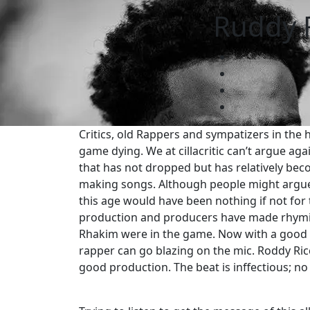
Ruddy R
Critics, old Rappers and sympatizers in the 
game dying. We at cillacritic can’t argue ag
that has not dropped but has relatively bec
making songs. Although people might argue t
this age would have been nothing if not for
production and producers have made rhymin
Rhakim were in the game. Now with a good d
rapper can go blazing on the mic. Roddy Ric
good production. The beat is inffectious; no