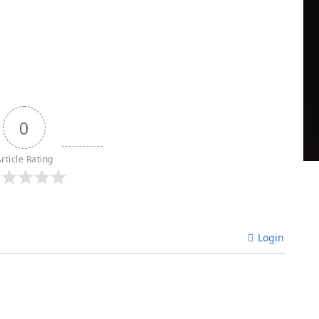
0
rticle Rating
Login