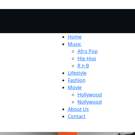
Home
Music
Afro Pop
Hip Hop
R n B
Lifestyle
Fashion
Movie
Hollywood
Nollywood
About Us
Contact