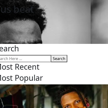
ous beat
earch
Search
ost Recent
ost Popular