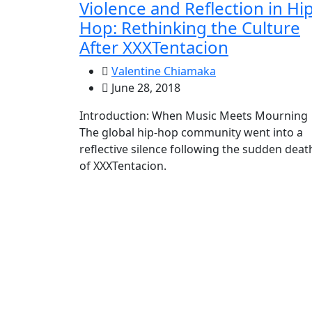
Violence and Reflection in Hip
Hop: Rethinking the Culture
After XXXTentacion
Valentine Chiamaka
June 28, 2018
Introduction: When Music Meets Mourning
The global hip-hop community went into a
reflective silence following the sudden deat
of XXXTentacion.