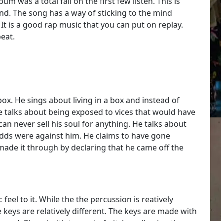
um was a total fail on the first few listen. This is
d. The song has a way of sticking to the mind
It is a good rap music that you can put on replay.
eat.
 box. He sings about living in a box and instead of
 He talks about being exposed to vices that would have
can never sell his soul for anything. He talks about
odds were against him. He claims to have gone
made it through by declaring that he came off the
feel to it. While the the percussion is reatively
e keys are relatively different. The keys are made with