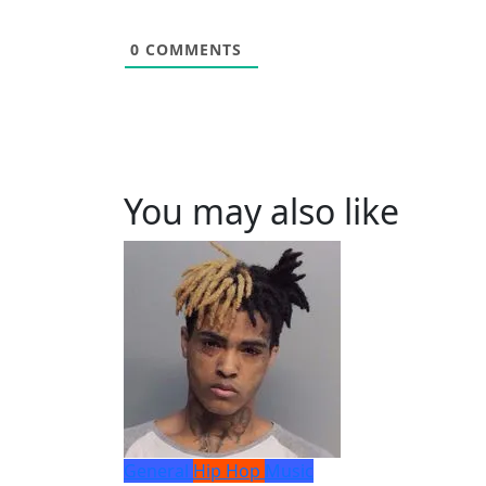
0
COMMENTS
You may also like
General
Hip Hop
Music