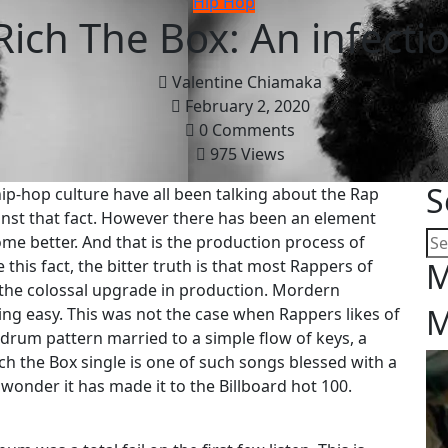
Hip Hop
ich The Box: An infecti
Valentine Chiamaka
February 2, 2020
0 Comments
975 Views
S
hip-hop culture have all been talking about the Rap
ainst that fact. However there has been an element
ome better. And that is the production process of
his fact, the bitter truth is that most Rappers of
M
 the colossal upgrade in production. Mordern
M
g easy. This was not the case when Rappers likes of
rum pattern married to a simple flow of keys, a
ch the Box single is one of such songs blessed with a
 wonder it has made it to the Billboard hot 100.