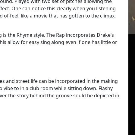
ound. Played with two set of pitches allowing the
fect. One can notice this clearly when you listening
nd of feel; like a movie that has gotten to the climax.
g is the Rhyme style. The Rap incorporates Drake’s
s allow for easy sing along even if one has little or
enes and street life can be incorporated in the making
 to vibe to in a club room while sitting down. Flashy
ever the story behind the groove sould be depicted in