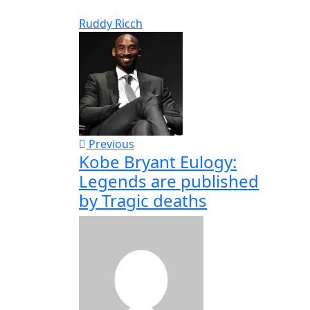
Ruddy Ricch
Previous
Kobe Bryant Eulogy:
Legends are published
by Tragic deaths