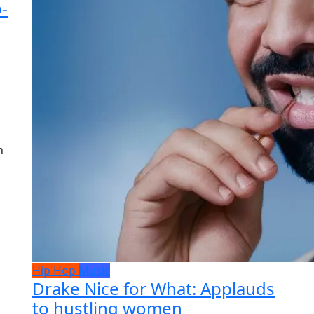
-
h
Hip Hop
Music
Drake Nice for What: Applauds
to hustling women