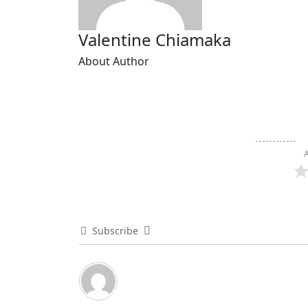
Valentine Chiamaka
About Author
A
Subscribe