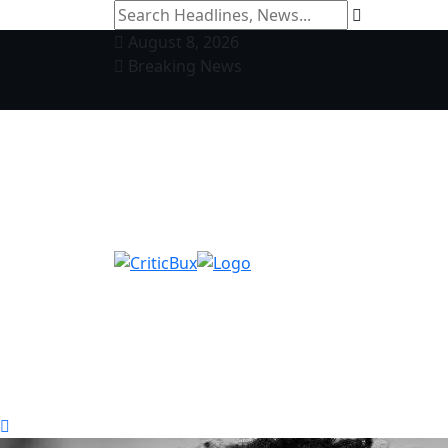
August 8, 2026
Breaking News