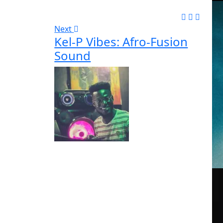
Next
Kel-P Vibes: Afro-Fusion
Sound