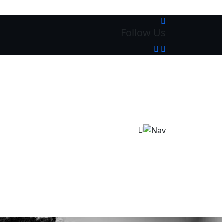
Follow Us